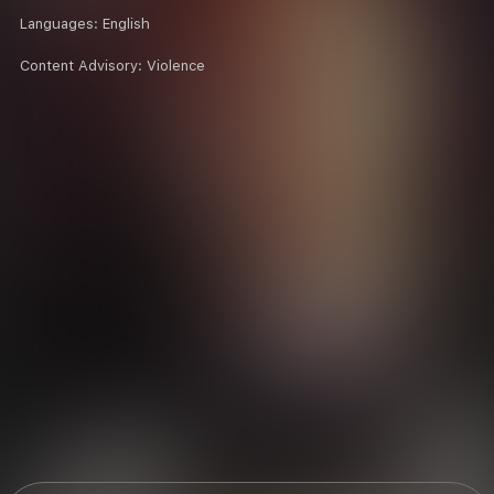
Languages:
English
Content Advisory:
Violence