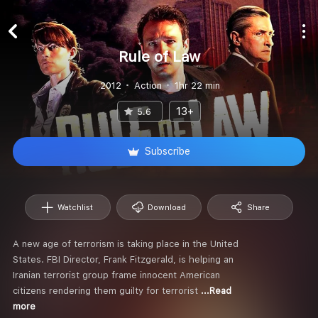
Rule of Law
2012
Action
1hr 22 min
13+
5.6
Subscribe
Watchlist
Download
Share
A new age of terrorism is taking place in the United
States. FBI Director, Frank Fitzgerald, is helping an
Iranian terrorist group frame innocent American
citizens rendering them guilty for terrorist
...Read
more