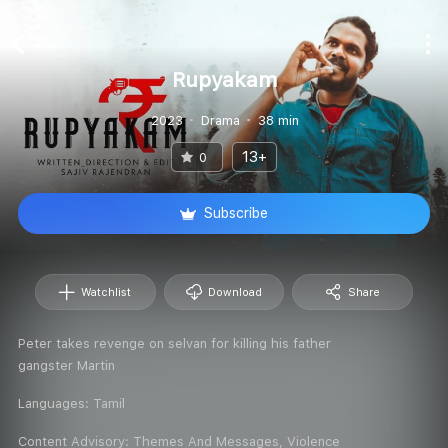
Rupyakam
2023
Drama
38 min
13+
0
Subscribe
Watchlist
Download
Share
Peter takes revenge on selvan for killing his father
gangster Martin
Languages:
Tamil
Content Advisory:
Themes And Messages, Violence