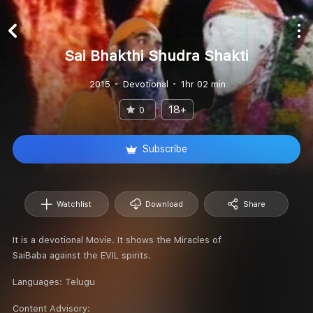
Sai Bhakthi Shudra Shakti
2015
Devotional
1hr 02 min
18+
0
Subscribe
Watchlist
Download
Share
It is a devotional Movie. It shows the Miracles of
SaiBaba against the EVIL spirits.
Languages:
Telugu
Content Advisory: