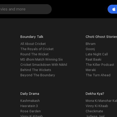
Boundary Talk
Choti Ghost Storie
All About Cricket
Bhram
The Royals of Cricket
Goonj
Round The Wicket
Late Night Call
MS dhoni Match Winning Six
Raat Baaki
Cricket Smackdown With Nikhil
The Killer Podcast
Behind The Wickets
Meraki
Beyond The Boundary
The Turn Ahead
Daily Drama
Dekha Kya?
Kashmakash
Mona Ki Manohar Ka
Hasratein 3
Vinny Ki Kitaab
Rose Garden
Checkmate
Vinny Ki Kitaab
Judwaa Jaal