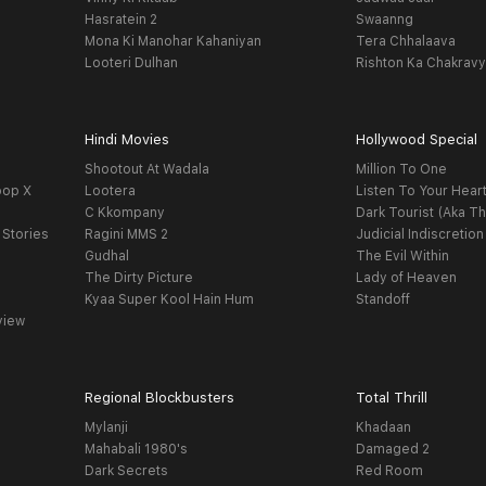
Hasratein 2
Swaanng
Mona Ki Manohar Kahaniyan
Tera Chhalaava
Looteri Dulhan
Rishton Ka Chakrav
Hindi Movies
Hollywood Special
Shootout At Wadala
Million To One
oop X
Lootera
Listen To Your Hear
C Kkompany
Dark Tourist (Aka Th
 Stories
Ragini MMS 2
Judicial Indiscretion
Gudhal
The Evil Within
The Dirty Picture
Lady of Heaven
Kyaa Super Kool Hain Hum
Standoff
view
Regional Blockbusters
Total Thrill
Mylanji
Khadaan
Mahabali 1980's
Damaged 2
Dark Secrets
Red Room