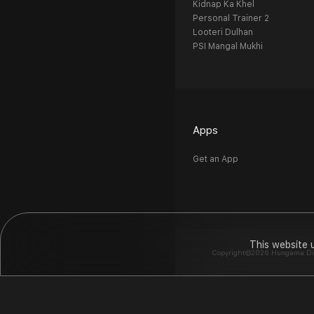
Kidnap Ka Khel
Personal Trainer 2
Looteri Dulhan
PSI Mangal Mukhi
Apps
Get an App
This website 
Copyright©2026 Hungama Digit