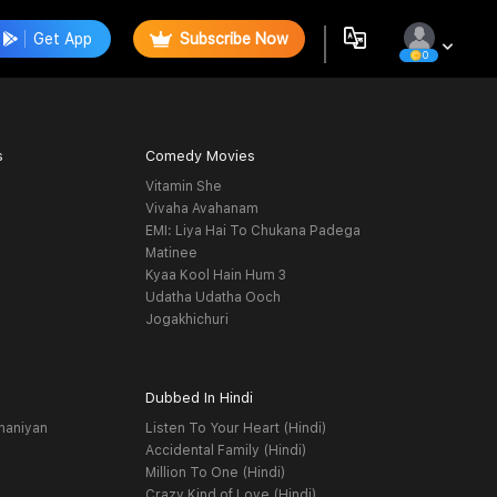
Get App
Subscribe Now
0
s
Comedy Movies
Vitamin She
Vivaha Avahanam
EMI: Liya Hai To Chukana Padega
Matinee
Kyaa Kool Hain Hum 3
Udatha Udatha Ooch
Jogakhichuri
Dubbed In Hindi
haniyan
Listen To Your Heart (Hindi)
Accidental Family (Hindi)
Million To One (Hindi)
Crazy Kind of Love (Hindi)