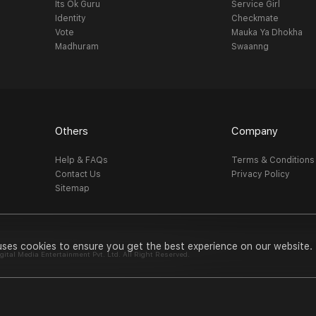
Its Ok Guru
Service Girl
Identity
Checkmate
Vote
Mauka Ya Dhokha
Madhuram
Swaanng
Others
Company
Help & FAQs
Terms & Conditions
Contact Us
Privacy Policy
Sitemap
uses cookies to ensure you get the best experience on our website.
al Media Entertainment Pvt. Ltd. All Right Reserved.