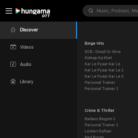
Discover
Binge Hits
Videos
SCB : Dead Or Alive
Kidnap Ka Khel
Kar Le Pyaar Kar Le
Audio
Kar Le Pyaar Kar Le 2
Kar Le Pyaar Kar Le 3
Library
Personal Trainer
Personal Trainer 2
Crime & Thriller
Badass Begum 2
Personal Trainer 2
Looteri Dulhan
Red Room