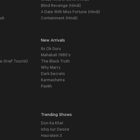
Blind Revenge (Hindi)
A Date With Miss Fortune (Hindi)
yuh
Containment (Hindi)
New Arrivals
Its Ok Guru
t
Mahabali 1980's
e Grief Tourist)
The Black Truth
Why Marry
Dark Secrets
Karmashetra
Pankh
Trending Shows
Don Ka Khel
Ishq Aur Desire
Hasratein 3