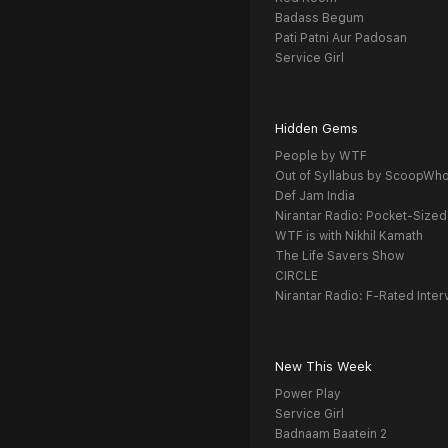
Badass Begum
Pati Patni Aur Padosan
Service Girl
Hidden Gems
People by WTF
Out of Syllabus by ScoopWh
Def Jam India
Nirantar Radio: Pocket-Sized
WTF is with Nikhil Kamath
The Life Savers Show
CIRCLE
Nirantar Radio: F-Rated Inter
New This Week
Power Play
Service Girl
Badnaam Baatein 2