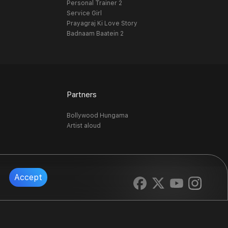
Personal Trainer 2
Service Girl
Prayagraj Ki Love Story
Badnaam Baatein 2
Partners
Bollywood Hungama
Artist aloud
Accept