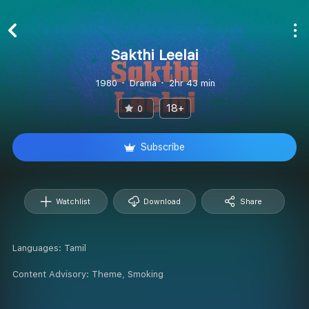
Sakthi Leelai
1980
Drama
2hr 43 min
18+
0
Subscribe
Watchlist
Download
Share
Languages:
Tamil
Content Advisory:
Theme, Smoking