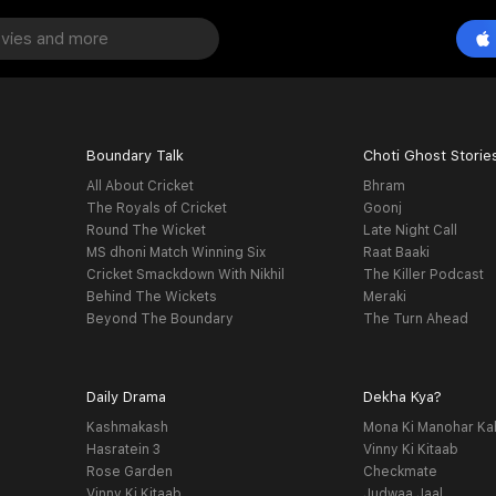
Boundary Talk
Choti Ghost Storie
All About Cricket
Bhram
The Royals of Cricket
Goonj
Round The Wicket
Late Night Call
MS dhoni Match Winning Six
Raat Baaki
Cricket Smackdown With Nikhil
The Killer Podcast
Behind The Wickets
Meraki
Beyond The Boundary
The Turn Ahead
Daily Drama
Dekha Kya?
Kashmakash
Mona Ki Manohar Ka
Hasratein 3
Vinny Ki Kitaab
Rose Garden
Checkmate
Vinny Ki Kitaab
Judwaa Jaal