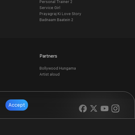
Personal Trainer 2
Service Girl
Prayagraj Ki Love Story
Badnaam Baatein 2
Partners
Bollywood Hungama
Artist aloud
Accept