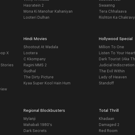
Hasratein 2
Swaanng
Mona Ki Manohar Kahaniyan
Tera Chhalaava
Looteri Dulhan
Rishton Ka Chakrav
Hindi Movies
Hollywood Special
Shootout At Wadala
Million To One
oop X
Lootera
Listen To Your Hear
C Kkompany
Dark Tourist (Aka Th
 Stories
Ragini MMS 2
Judicial Indiscretion
Gudhal
The Evil Within
The Dirty Picture
Lady of Heaven
Kyaa Super Kool Hain Hum
Standoff
view
Regional Blockbusters
Total Thrill
Mylanji
Khadaan
Mahabali 1980's
Damaged 2
Dark Secrets
Red Room