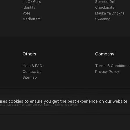
Its Ok Guru
Service Girl
Identity
Checkmate
Vote
Mauka Ya Dhokha
Madhuram
Swaanng
Others
Company
Help & FAQs
Terms & Conditions
Contact Us
Privacy Policy
Sitemap
uses cookies to ensure you get the best experience on our website.
al Media Entertainment Pvt. Ltd. All Right Reserved.