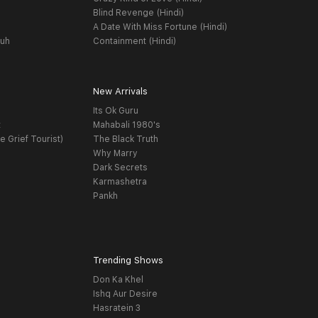
Blind Revenge (Hindi)
A Date With Miss Fortune (Hindi)
yuh
Containment (Hindi)
New Arrivals
Its Ok Guru
t
Mahabali 1980's
e Grief Tourist)
The Black Truth
Why Marry
Dark Secrets
Karmashetra
Pankh
Trending Shows
Don Ka Khel
Ishq Aur Desire
Hasratein 3