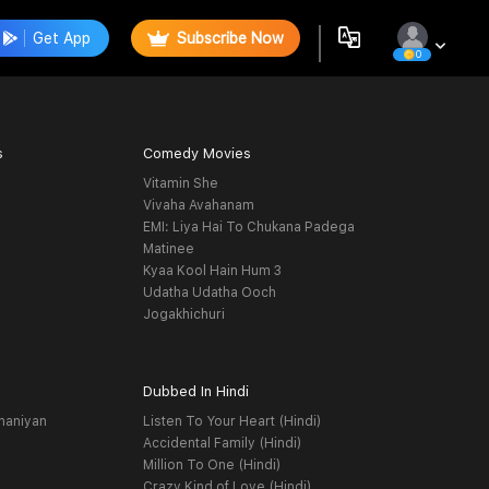
Get App
Subscribe Now
0
s
Comedy Movies
Vitamin She
Vivaha Avahanam
EMI: Liya Hai To Chukana Padega
Matinee
Kyaa Kool Hain Hum 3
Udatha Udatha Ooch
Jogakhichuri
Dubbed In Hindi
haniyan
Listen To Your Heart (Hindi)
Accidental Family (Hindi)
Million To One (Hindi)
Crazy Kind of Love (Hindi)