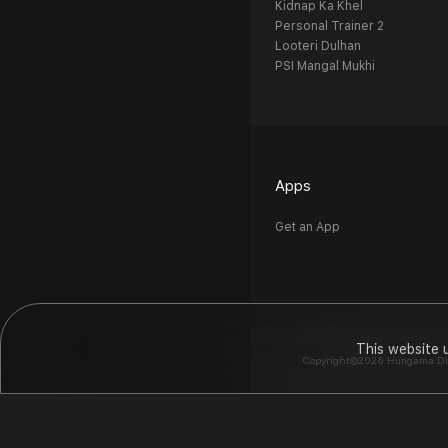
Kidnap Ka Khel
Personal Trainer 2
Looteri Dulhan
PSI Mangal Mukhi
Apps
Get an App
This website 
Copyright©2026 Hungama Digit