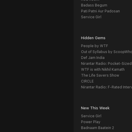
Badass Begum
Pati Patni Aur Padosan
Service Girl
Hidden Gems
People by WTF
Out of Syllabus by ScoopWh
Def Jam India
Nirantar Radio: Pocket-Sized
WTF is with Nikhil Kamath
The Life Savers Show
CIRCLE
Nirantar Radio: F-Rated Inter
New This Week
Service Girl
Power Play
Badnaam Baatein 2