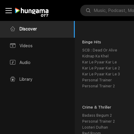
Discover
Binge Hits
Videos
SCB : Dead Or Alive
Kidnap Ka Khel
Kar Le Pyaar Kar Le
Audio
Kar Le Pyaar Kar Le 2
Kar Le Pyaar Kar Le 3
Library
Personal Trainer
Personal Trainer 2
Crime & Thriller
Badass Begum 2
Personal Trainer 2
Looteri Dulhan
Red Room