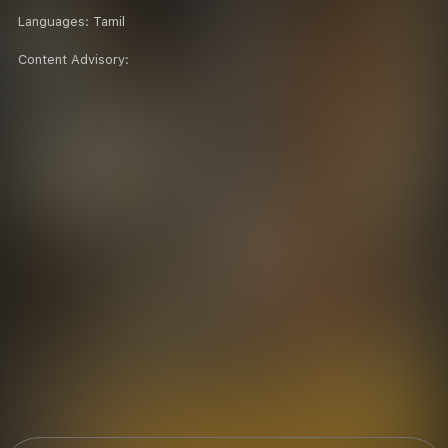
Languages:
Tamil
Content Advisory: