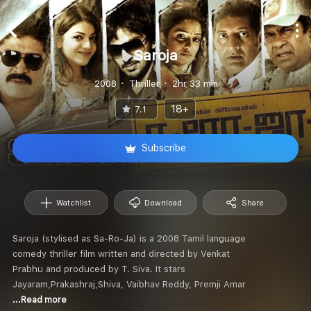
Saroja
2008
Thriller
2hr 33 min
18+
7.1
Subscribe
Watchlist
Download
Share
Saroja (stylised as Sa-Ro-Ja) is a 2008 Tamil language
comedy thriller film written and directed by Venkat
Prabhu and produced by T. Siva. It stars
Jayaram,Prakashraj,Shiva, Vaibhav Reddy, Premji Amar
...Read more