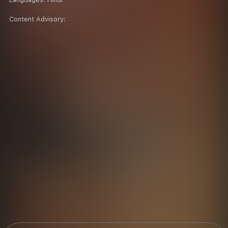
Content Advisory: