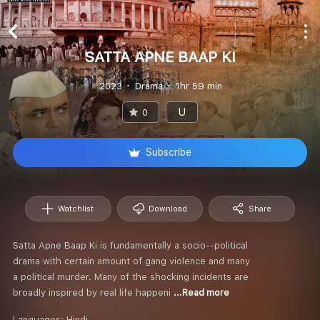
SATTA APNE BAAP KI
2023
Drama
1hr 59 min
U
0
Subscribe
Watchlist
Download
Share
Satta Apne Baap Ki is fundamentally a socio--political
drama with certain amount of gang violence and many
a political murder. Many of the shocking incidents are
broadly inspired by real life happeni
...Read more
Languages:
Hindi