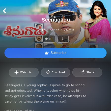
Seenugadu
2012
Action
24 min
U
0
Subscribe
Watchlist
Download
Share
Seenugadu, a young orphan, aspires to go to school
and get educated. When a teacher who helps him
study gets involved in a murder case, he attempts to
save her by taking the blame on himself.
Languages:
Telugu