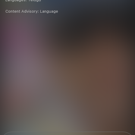
Content Advisory:
Language