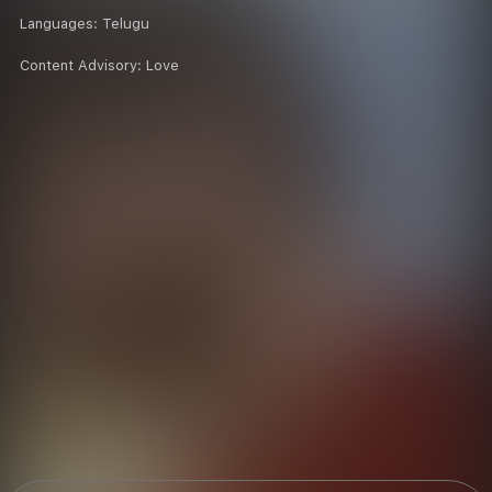
Languages:
Telugu
Content Advisory:
Love