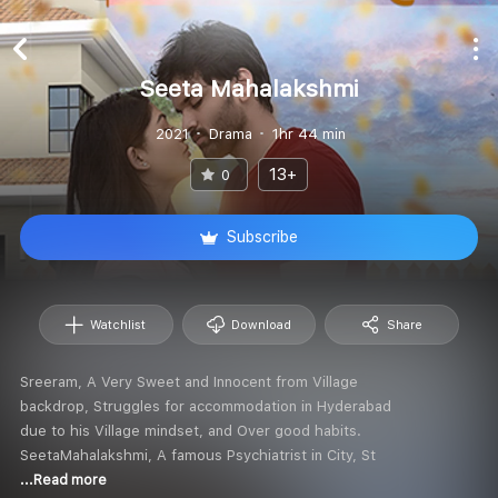
Seeta Mahalakshmi
2021
Drama
1hr 44 min
13+
0
Subscribe
Watchlist
Download
Share
Sreeram, A Very Sweet and Innocent from Village
backdrop, Struggles for accommodation in Hyderabad
due to his Village mindset, and Over good habits.
SeetaMahalakshmi, A famous Psychiatrist in City, St
...Read more