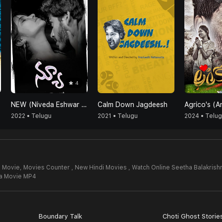
4
NEW (Niveda Eshwar Vicky Vasundhara)
Calm Down Jagdeesh
2022 • Telugu
2021 • Telugu
2024 • Telu
l Movie,
Movies Counter , New Hindi Movies , Watch Online Seetha Balakrish
na Movie MP4
Boundary Talk
Choti Ghost Storie