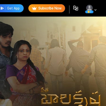
Get App
Subscribe Now
0