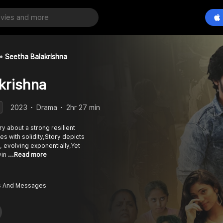
Seetha Balakrishna
krishna
2023
Drama
2hr 27 min
ry about a strong resilient
es with solidity,Story depicts
y, evolving exponentially,Yet
vin
...Read more
 And Messages