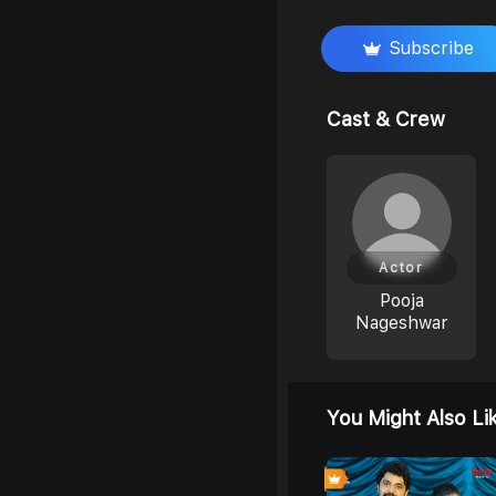
Subscribe
Cast & Crew
Actor
Pooja
Nageshwar
You Might Also Li
4