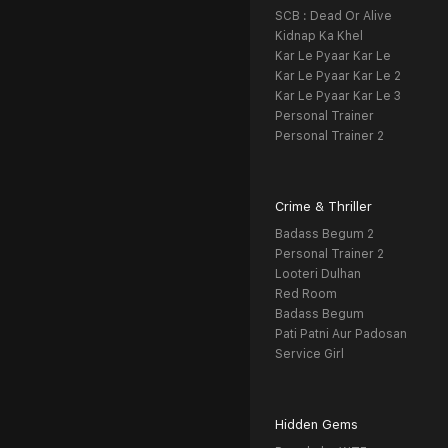
SCB : Dead Or Alive
Kidnap Ka Khel
Kar Le Pyaar Kar Le
Kar Le Pyaar Kar Le 2
Kar Le Pyaar Kar Le 3
Personal Trainer
Personal Trainer 2
Crime & Thriller
Badass Begum 2
Personal Trainer 2
Looteri Dulhan
Red Room
Badass Begum
Pati Patni Aur Padosan
Service Girl
Hidden Gems