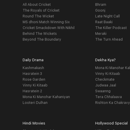
All About Cricket
Bhram
The Royals of Cricket
Goonj
Round The Wicket
Late Night Call
MS dhoni Match Winning Six
Raat Baaki
Cricket Smackdown With Nikhil
The Killer Podcast
Behind The Wickets
Meraki
Beyond The Boundary
The Turn Ahead
Daily Drama
Dekha Kya?
Kashmakash
Mona Ki Manohar Ka
Hasratein 3
Vinny Ki Kitaab
Rose Garden
Checkmate
Vinny Ki Kitaab
Judwaa Jaal
Hasratein 2
Swaanng
Mona Ki Manohar Kahaniyan
Tera Chhalaava
Looteri Dulhan
Rishton Ka Chakrav
Hindi Movies
Hollywood Special