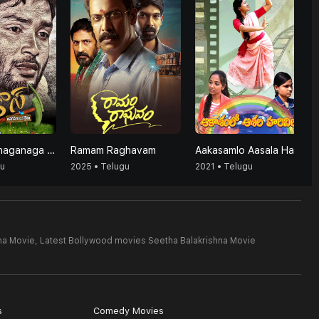
Agrico's (Anaganaga Oka Raithu)
Ramam Raghavam
Aakasamlo Aasala Harivillu
gu
2025 • Telugu
2021 • Telugu
na Movie,
Latest Bollywood movies Seetha Balakrishna Movie
s
Comedy Movies