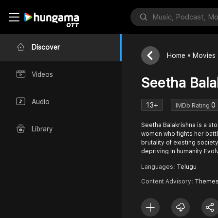
Discover
Home
Movies
Videos
Seetha Bala
Audio
13+
0
IMDb Rating
Seetha Balakrishna is a sto
Library
women who fights her battl
brutality of existing societ
depriving In humanity Evol
Languages:
Telugu
Content Advisory:
Themes