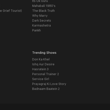
Its Ok Guru
t
Mahabali 1980's
e Grief Tourist)
The Black Truth
Why Marry
Dark Secrets
Karmashetra
Pankh
Trending Shows
Don Ka Khel
Ishq Aur Desire
Hasratein 3
Personal Trainer 2
Service Girl
Prayagraj Ki Love Story
Badnaam Baatein 2