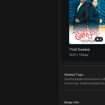
4
Tholi Swaasa
2022 • Telugu
Related Tags:
Seetha Balakrishna Movie Ful
Download,
Seetha Balakrish
Binge Hits