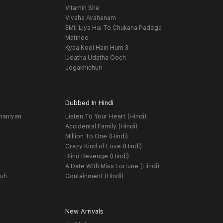
Vitamin She
Vivaha Avahanam
EMI: Liya Hai To Chukana Padega
Matinee
Kyaa Kool Hain Hum 3
Udatha Udatha Ooch
Jogakhichuri
Dubbed In Hindi
haniyan
Listen To Your Heart (Hindi)
Accidental Family (Hindi)
Million To One (Hindi)
Crazy Kind of Love (Hindi)
Blind Revenge (Hindi)
A Date With Miss Fortune (Hindi)
yuh
Containment (Hindi)
New Arrivals