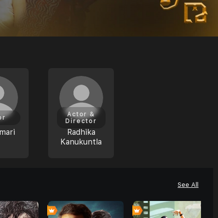
Actor &
or
Director
mari
Radhika
Kanukuntla
See All
0
0