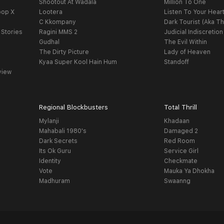
Shootout At Wadala
Million To One
oop X
Lootera
Listen To Your Hear
C Kkompany
Dark Tourist (Aka Th
 Stories
Ragini MMS 2
Judicial Indiscretion
Gudhal
The Evil Within
The Dirty Picture
Lady of Heaven
Kyaa Super Kool Hain Hum
Standoff
view
Regional Blockbusters
Total Thrill
Mylanji
Khadaan
Mahabali 1980's
Damaged 2
Dark Secrets
Red Room
Its Ok Guru
Service Girl
Identity
Checkmate
Vote
Mauka Ya Dhokha
Madhuram
Swaanng