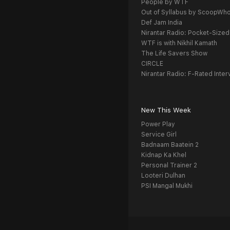
People by WTF
Out of Syllabus by ScoopWh
Def Jam India
Nirantar Radio: Pocket-Sized
WTF is with Nikhil Kamath
The Life Savers Show
CIRCLE
Nirantar Radio: F-Rated Inter
New This Week
Power Play
Service Girl
Badnaam Baatein 2
Kidnap Ka Khel
Personal Trainer 2
Looteri Dulhan
PSI Mangal Mukhi