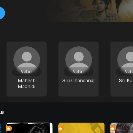
Actor
Actor
Act
Mahesh
Siri Chandana|
Sri Ku
Machidi
ke
4
0
0