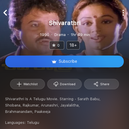
Shivarathri
1990
Drama
1hr 49 min
18+
0
Subscribe
Watchlist
Download
Share
Shivarathri Is A Telugu Movie. Starring - Sarath Babu,
Shobana, Rajkumar, Arunashri, Jayalalitha,
Brahmanandam, Paakeeja
Languages:
Telugu