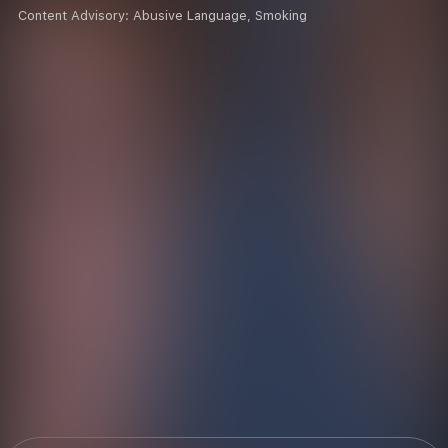
Content Advisory:
Abusive Language, Smoking