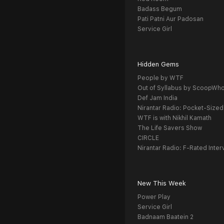
Badass Begum
Pati Patni Aur Padosan
Service Girl
Hidden Gems
People by WTF
Out of Syllabus by ScoopWh
Def Jam India
Nirantar Radio: Pocket-Sized
WTF is with Nikhil Kamath
The Life Savers Show
CIRCLE
Nirantar Radio: F-Rated Inter
New This Week
Power Play
Service Girl
Badnaam Baatein 2