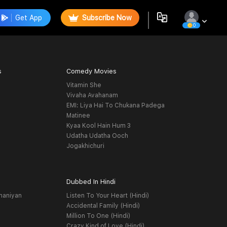
Get App
Subscribe Now
0
s
Comedy Movies
Vitamin She
Vivaha Avahanam
EMI: Liya Hai To Chukana Padega
Matinee
Kyaa Kool Hain Hum 3
Udatha Udatha Ooch
Jogakhichuri
Dubbed In Hindi
haniyan
Listen To Your Heart (Hindi)
Accidental Family (Hindi)
Million To One (Hindi)
Crazy Kind of Love (Hindi)