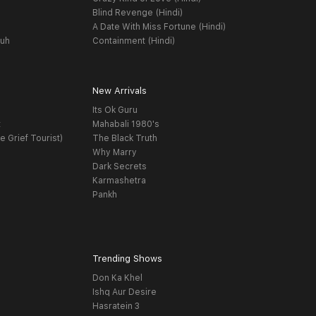
Blind Revenge (Hindi)
A Date With Miss Fortune (Hindi)
yuh
Containment (Hindi)
New Arrivals
Its Ok Guru
t
Mahabali 1980's
e Grief Tourist)
The Black Truth
Why Marry
Dark Secrets
Karmashetra
Pankh
Trending Shows
Don Ka Khel
Ishq Aur Desire
Hasratein 3