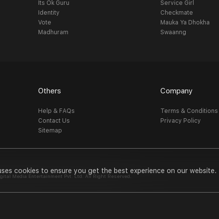
Its Ok Guru
Service Girl
Identity
Checkmate
Vote
Mauka Ya Dhokha
Madhuram
Swaanng
Others
Company
Help & FAQs
Terms & Conditions
Contact Us
Privacy Policy
Sitemap
uses cookies to ensure you get the best experience on our website.
al Media Entertainment Pvt. Ltd. All Right Reserved.