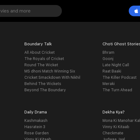
Boundary Talk
Choti Ghost Storie
All About Cricket
Bhram
The Royals of Cricket
Goonj
Round The Wicket
Late Night Call
MS dhoni Match Winning Six
Raat Baaki
Cricket Smackdown With Nikhil
The Killer Podcast
Behind The Wickets
Meraki
Beyond The Boundary
The Turn Ahead
Daily Drama
Dekha Kya?
Kashmakash
Mona Ki Manohar Ka
Hasratein 3
Vinny Ki Kitaab
Rose Garden
Checkmate
Vinny Ki Kitaab
Judwaa Jaal