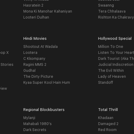
Hasratein 2
Swaanng
Mona Ki Manohar Kahaniyan
Tera Chhalaava
Looteri Dulhan
Rishton Ka Chakrav
Hindi Movies
Hollywood Special
Shootout At Wadala
Million To One
oop X
Lootera
Listen To Your Hear
C Kkompany
Dark Tourist (Aka Th
 Stories
Ragini MMS 2
Judicial Indiscretion
Gudhal
The Evil Within
The Dirty Picture
Lady of Heaven
Kyaa Super Kool Hain Hum
Standoff
view
Regional Blockbusters
Total Thrill
Mylanji
Khadaan
Mahabali 1980's
Damaged 2
Dark Secrets
Red Room