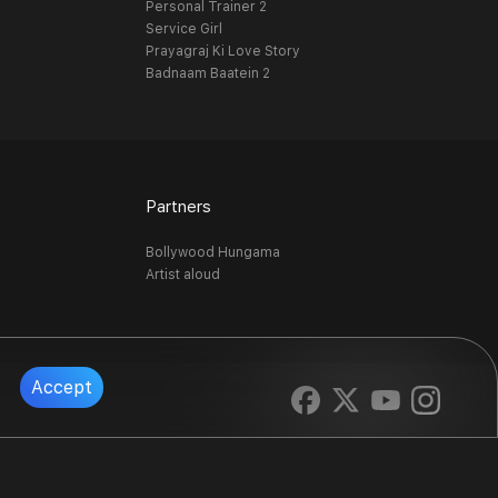
Personal Trainer 2
Service Girl
Prayagraj Ki Love Story
Badnaam Baatein 2
Partners
Bollywood Hungama
Artist aloud
Accept