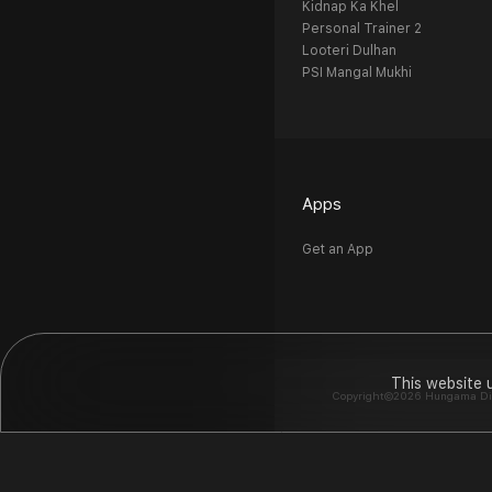
Kidnap Ka Khel
Personal Trainer 2
Looteri Dulhan
PSI Mangal Mukhi
Apps
Get an App
This website 
Copyright©2026 Hungama Digit