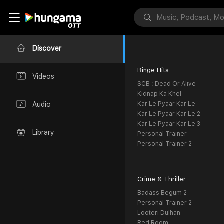
Discover
Binge Hits
Videos
SCB : Dead Or Alive
Kidnap Ka Khel
Kar Le Pyaar Kar Le
Audio
Kar Le Pyaar Kar Le 2
Kar Le Pyaar Kar Le 3
Library
Personal Trainer
Personal Trainer 2
Crime & Thriller
Badass Begum 2
Personal Trainer 2
Looteri Dulhan
Red Room