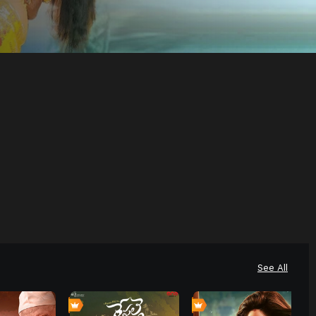
See All
0
0