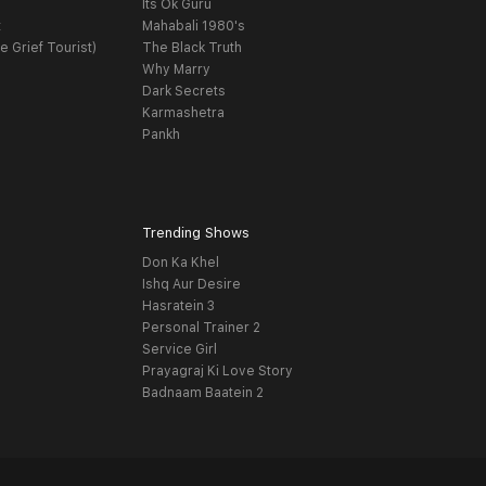
Its Ok Guru
t
Mahabali 1980's
e Grief Tourist)
The Black Truth
Why Marry
Dark Secrets
Karmashetra
Pankh
Trending Shows
Don Ka Khel
Ishq Aur Desire
Hasratein 3
Personal Trainer 2
Service Girl
Prayagraj Ki Love Story
Badnaam Baatein 2