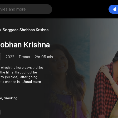
Soggade Shobhan Krishna
obhan Krishna
2022
Drama
2hr 05 min
n which the hero says that he
the films, throughout he
to (suicide), after going
t a chance in
...Read more
e, Smoking