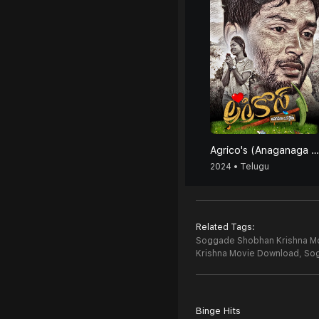
Agrico's (Anaganaga Oka Raithu)
2024 • Telugu
Related Tags:
Soggade Shobhan Krishna Mov
Krishna Movie Download,
Sog
Binge Hits