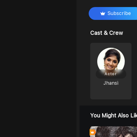
Subscribe
Cast & Crew
Actor
Jhansi
You Might Also Li
0