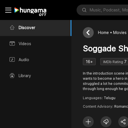
Discover
Home
Movies
Videos
Soggade Sh
Audio
16+
7
IMDb Rating
In the introduction scene i
Library
wants to become a hero in 
struggled a lot he commits 
through long enough he go
Languages:
Telugu
Content Advisory:
Romanc