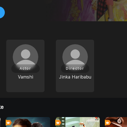
Actor
Director
Vamshi
Jinka Haribabu
ke
0
0
0