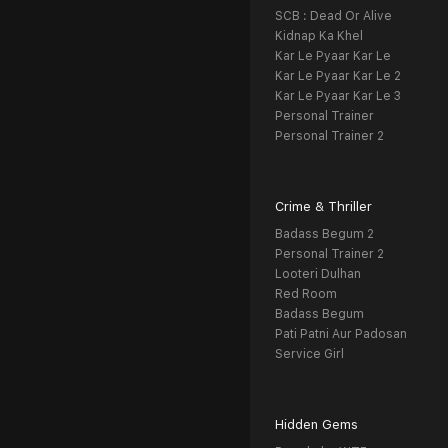
SCB : Dead Or Alive
Kidnap Ka Khel
Kar Le Pyaar Kar Le
Kar Le Pyaar Kar Le 2
Kar Le Pyaar Kar Le 3
Personal Trainer
Personal Trainer 2
Crime & Thriller
Badass Begum 2
Personal Trainer 2
Looteri Dulhan
Red Room
Badass Begum
Pati Patni Aur Padosan
Service Girl
Hidden Gems