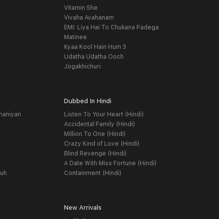
Vitamin She
Vivaha Avahanam
EMI: Liya Hai To Chukana Padega
Matinee
Kyaa Kool Hain Hum 3
Udatha Udatha Ooch
Jogakhichuri
Dubbed In Hindi
haniyan
Listen To Your Heart (Hindi)
Accidental Family (Hindi)
Million To One (Hindi)
Crazy Kind of Love (Hindi)
Blind Revenge (Hindi)
A Date With Miss Fortune (Hindi)
yuh
Containment (Hindi)
New Arrivals