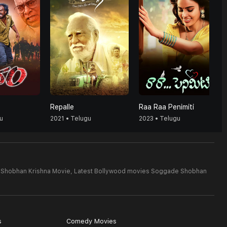
Repalle
Raa Raa Penimiti
u
2021 • Telugu
2023 • Telugu
 Shobhan Krishna Movie,
Latest Bollywood movies Soggade Shobhan
s
Comedy Movies