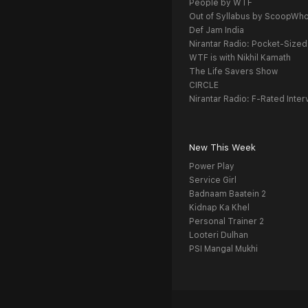
People by WTF
Out of Syllabus by ScoopWh
Def Jam India
Nirantar Radio: Pocket-Sized
WTF is with Nikhil Kamath
The Life Savers Show
CIRCLE
Nirantar Radio: F-Rated Inter
New This Week
Power Play
Service Girl
Badnaam Baatein 2
Kidnap Ka Khel
Personal Trainer 2
Looteri Dulhan
PSI Mangal Mukhi