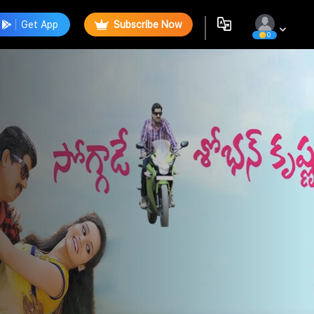
Get App
Subscribe Now
0