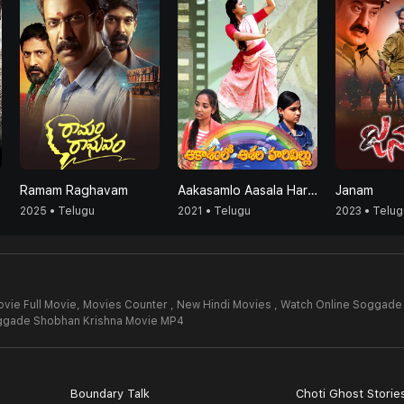
Ramam Raghavam
Aakasamlo Aasala Harivillu
Janam
2025 • Telugu
2021 • Telugu
2023 • Telug
ie Full Movie,
Movies Counter , New Hindi Movies , Watch Online Soggade
gade Shobhan Krishna Movie MP4
Boundary Talk
Choti Ghost Storie