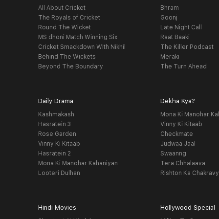
All About Cricket
Bhram
The Royals of Cricket
Goonj
Round The Wicket
Late Night Call
MS dhoni Match Winning Six
Raat Baaki
Cricket Smackdown With Nikhil
The Killer Podcast
Behind The Wickets
Meraki
Beyond The Boundary
The Turn Ahead
Daily Drama
Dekha Kya?
Kashmakash
Mona Ki Manohar Ka
Hasratein 3
Vinny Ki Kitaab
Rose Garden
Checkmate
Vinny Ki Kitaab
Judwaa Jaal
Hasratein 2
Swaanng
Mona Ki Manohar Kahaniyan
Tera Chhalaava
Looteri Dulhan
Rishton Ka Chakrav
Hindi Movies
Hollywood Special