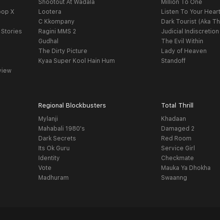
Shootout At Wadala
Million To One
oop X
Lootera
Listen To Your Hear
C Kkompany
Dark Tourist (Aka Th
 Stories
Ragini MMS 2
Judicial Indiscretion
Gudhal
The Evil Within
The Dirty Picture
Lady of Heaven
Kyaa Super Kool Hain Hum
Standoff
view
Regional Blockbusters
Total Thrill
Mylanji
Khadaan
Mahabali 1980's
Damaged 2
Dark Secrets
Red Room
Its Ok Guru
Service Girl
Identity
Checkmate
Vote
Mauka Ya Dhokha
Madhuram
Swaanng