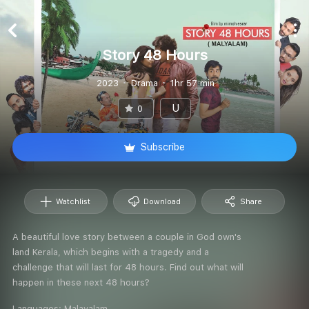
Story 48 Hours
2023
Drama
1hr 57 min
U
0
Subscribe
Watchlist
Download
Share
A beautiful love story between a couple in God own's
land Kerala, which begins with a tragedy and a
challenge that will last for 48 hours. Find out what will
happen in these next 48 hours?
Languages:
Malayalam