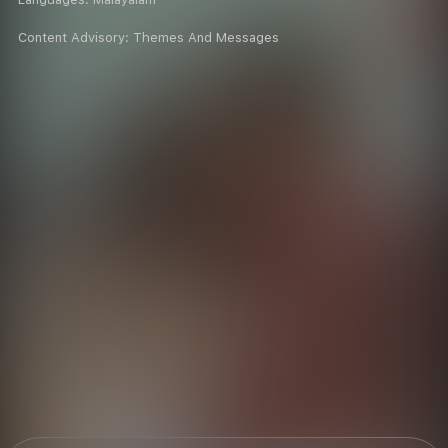
Content Advisory:
Themes And Messages