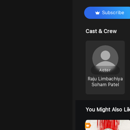
Subscribe
Cast & Crew
Actor
Raju Limbachiya
Soham Patel
You Might Also Li
7