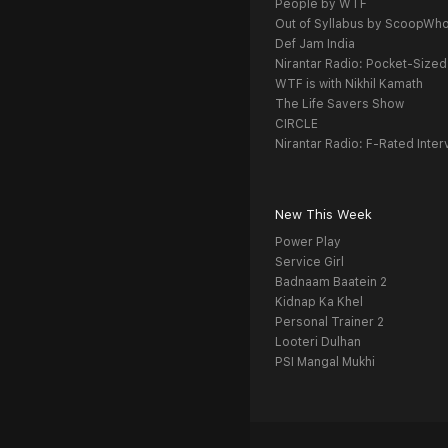
People by WTF
Out of Syllabus by ScoopWh
Def Jam India
Nirantar Radio: Pocket-Sized
WTF is with Nikhil Kamath
The Life Savers Show
CIRCLE
Nirantar Radio: F-Rated Inter
New This Week
Power Play
Service Girl
Badnaam Baatein 2
Kidnap Ka Khel
Personal Trainer 2
Looteri Dulhan
PSI Mangal Mukhi