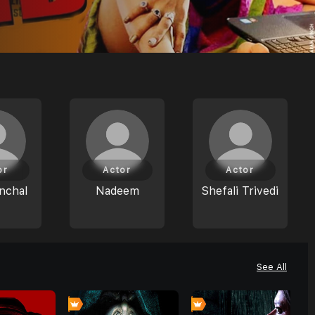
or
Actor
Actor
nchal
Nadeem
Shefali Trivedi
See All
0
0