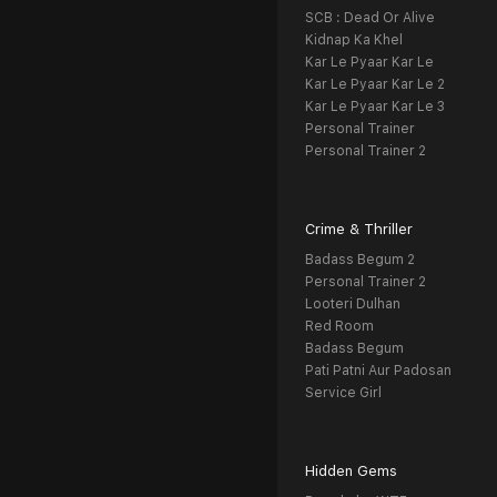
SCB : Dead Or Alive
Kidnap Ka Khel
Kar Le Pyaar Kar Le
Kar Le Pyaar Kar Le 2
Kar Le Pyaar Kar Le 3
Personal Trainer
Personal Trainer 2
Crime & Thriller
Badass Begum 2
Personal Trainer 2
Looteri Dulhan
Red Room
Badass Begum
Pati Patni Aur Padosan
Service Girl
Hidden Gems