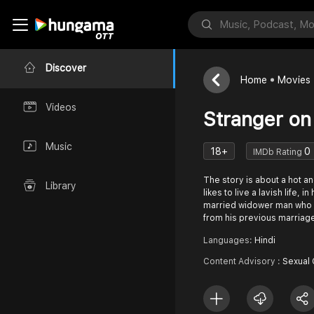
Discover
Home
Movies
Videos
Stranger on
Music
18+
0
IMDb Rating
The story is about a hot 
Library
likes to live a lavish life, 
married widower man who 
from his previous marriag
Languages:
Hindi
Content Advisory :
Sexual 