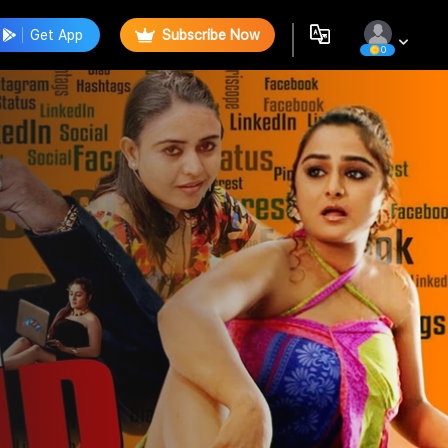
Get App
Subscribe Now
0