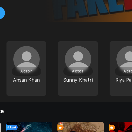
Actor
Actor
Act
Ahsan Khan
Sunny Khatri
Riya Pa
ke
7
0
0