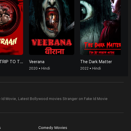
HUMRAAH-TRIP TO TRAP
Veerana
The Dark Matter
2020 • Hindi
2022 • Hindi
 Id Movie,
Latest Bollywood movies Stranger on Fake Id Movie
s
Comedy Movies