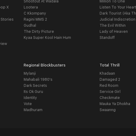
Shootout At Wadala
Million To One
oop X
Lootera
Listen To Your Hear
C Kkompany
Dark Tourist (Aka Th
 Stories
Ragini MMS 2
Judicial Indiscretion
Gudhal
The Evil Within
The Dirty Picture
Lady of Heaven
Kyaa Super Kool Hain Hum
Standoff
view
Regional Blockbusters
Total Thrill
Mylanji
Khadaan
Mahabali 1980's
Damaged 2
Dark Secrets
Red Room
Its Ok Guru
Service Girl
Identity
Checkmate
Vote
Mauka Ya Dhokha
Madhuram
Swaanng