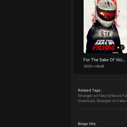
7
For The Sake Of Vicious (Hindi)
2020 • Hindi
Related Tags:
Stranger on Fake Id Movie Ful
Download,
Stranger on Fake
Binge Hits