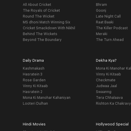
All About Cricket
Bhram
The Royals of Cricket
Goonj
Round The Wicket
Late Night Call
MS dhoni Match Winning Six
Raat Baaki
Cricket Smackdown With Nikhil
The Killer Podcast
Behind The Wickets
Meraki
Beyond The Boundary
The Turn Ahead
Daily Drama
Dekha Kya?
Kashmakash
Mona Ki Manohar Ka
Hasratein 3
Vinny Ki Kitaab
Rose Garden
Checkmate
Vinny Ki Kitaab
Judwaa Jaal
Hasratein 2
Swaanng
Mona Ki Manohar Kahaniyan
Tera Chhalaava
Looteri Dulhan
Rishton Ka Chakrav
Hindi Movies
Hollywood Special