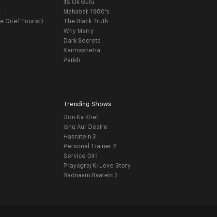
Its Ok Guru
t
Mahabali 1980's
e Grief Tourist)
The Black Truth
Why Marry
Dark Secrets
Karmashetra
Pankh
Trending Shows
Don Ka Khel
Ishq Aur Desire
Hasratein 3
Personal Trainer 2
Service Girl
Prayagraj Ki Love Story
Badnaam Baatein 2