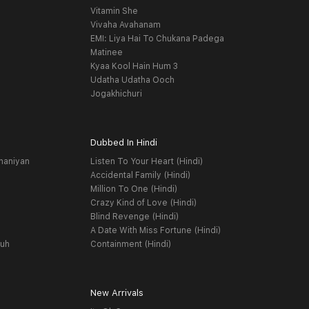
Vitamin She
Vivaha Avahanam
EMI: Liya Hai To Chukana Padega
Matinee
Kyaa Kool Hain Hum 3
Udatha Udatha Ooch
Jogakhichuri
Dubbed In Hindi
haniyan
Listen To Your Heart (Hindi)
Accidental Family (Hindi)
Million To One (Hindi)
Crazy Kind of Love (Hindi)
Blind Revenge (Hindi)
A Date With Miss Fortune (Hindi)
yuh
Containment (Hindi)
New Arrivals