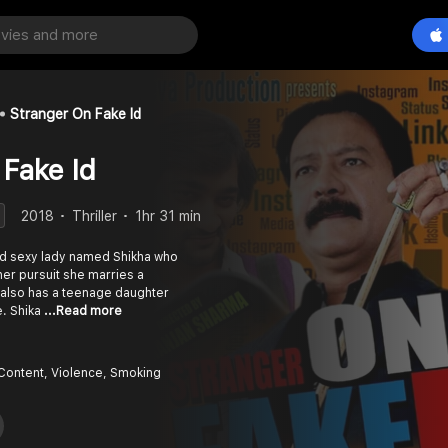
Stranger On Fake Id
 Fake Id
2018
Thriller
1hr 31 min
and sexy lady named Shikha who
in her pursuit she marries a
also has a teenage daughter
e. Shika
...Read more
Content, Violence, Smoking