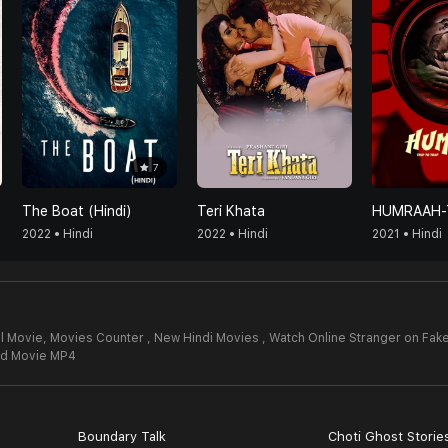
7
The Boat (Hindi)
Teri Khata
2022 • Hindi
2022 • Hindi
2021 • Hindi
l Movie,
Movies Counter , New Hindi Movies , Watch Online Stranger on Fake
 Id Movie MP4
Boundary Talk
Choti Ghost Storie