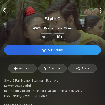
Style 2
2002
Drama
2hr 29 min
18+
0
Subscribe
Watchlist
Download
Share
Style 2 Full Movie. Starring - Raghava
Lawrence,Gayathri
Raghuram,Vadivelu,Anandaraj,Vaiyapuri,Ilavarasu,Chaplin
Babu,Nalini,Jyothi,Kuyili,Sonia
Languages:
Telugu