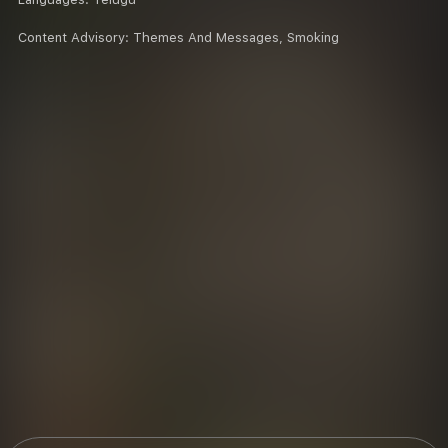
Content Advisory:
Themes And Messages, Smoking