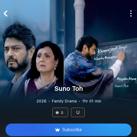
Suno Toh
2026
Family Drama
1hr 01 min
U
0
Subscribe