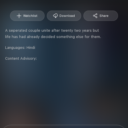
Watchlist
Download
Share
A seperated couple unite after twenty two years but
life has had already decided something else for them.
Languages:
Hindi
Content Advisory: