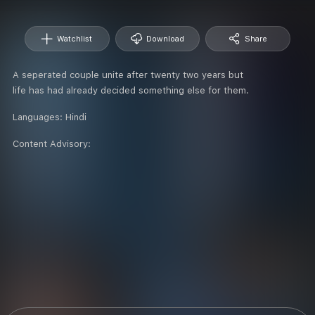
Watchlist
Download
Share
A seperated couple unite after twenty two years but
life has had already decided something else for them.
Languages:
Hindi
Content Advisory: