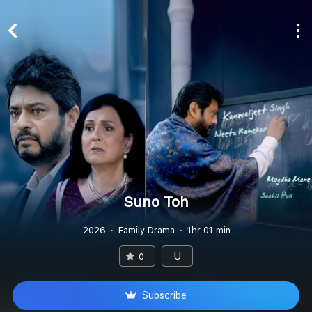
Suno Toh
2026
Family Drama
1hr 01 min
U
0
Subscribe