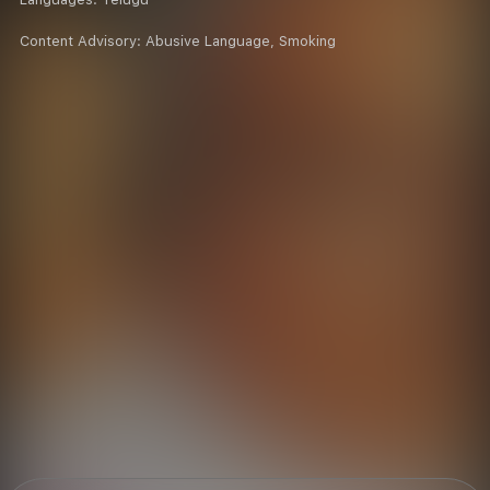
Content Advisory:
Abusive Language, Smoking