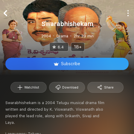
Swarabhishekam
2004
Drama
2hr 39 min
18+
6.4
Subscribe
Watchlist
Download
Share
Swarabhishekam is a 2004 Telugu musical drama film
written and directed by K. Viswanath. Viswanath also
played the lead role, along with Srikanth, Sivaji and
Laya.
Languages:
Telugu