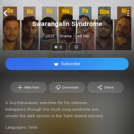
Swarangalin Syndrome
2021
Drama
43 min
U
0
Subscribe
Watchlist
Download
Share
A Guy(Saravanan) searches for his unknown
kidnappers through the stuck song syndrome and
unveils the dark secrets in the Tamil cinema industry.
Languages:
Tamil