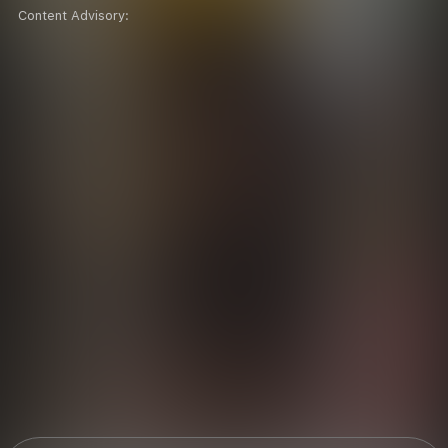
Content Advisory: