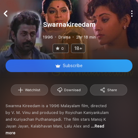
Swarnakireedam
1996
Drama
2hr 18 min
18+
0
Subscribe
Watchlist
Download
Share
Swarnna Kireedam is a 1996 Malayalam film, directed
by V. M. Vinu and produced by Royichan Kaniyankulam
and Kuriyachan Puthanangadi. The film stars Manoj K
Jayan Jayan, Kalabhavan Mani, Lalu Alex and
...Read
more