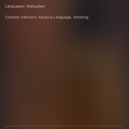
Languages:
Malayalam
Content Advisory:
Abusive Language, Smoking