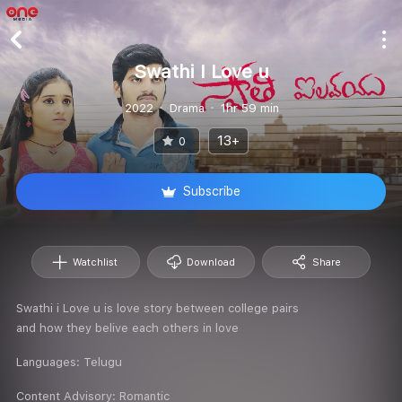
Swathi I Love u
2022
Drama
1hr 59 min
13+
0
Subscribe
Watchlist
Download
Share
Swathi i Love u is love story between college pairs
and how they belive each others in love
Languages:
Telugu
Content Advisory:
Romantic