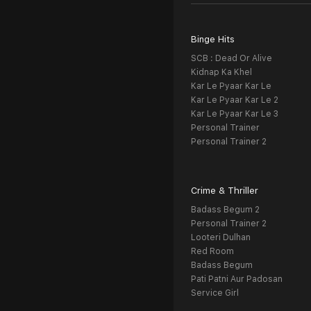
Binge Hits
SCB : Dead Or Alive
Kidnap Ka Khel
Kar Le Pyaar Kar Le
Kar Le Pyaar Kar Le 2
Kar Le Pyaar Kar Le 3
Personal Trainer
Personal Trainer 2
Crime & Thriller
Badass Begum 2
Personal Trainer 2
Looteri Dulhan
Red Room
Badass Begum
Pati Patni Aur Padosan
Service Girl