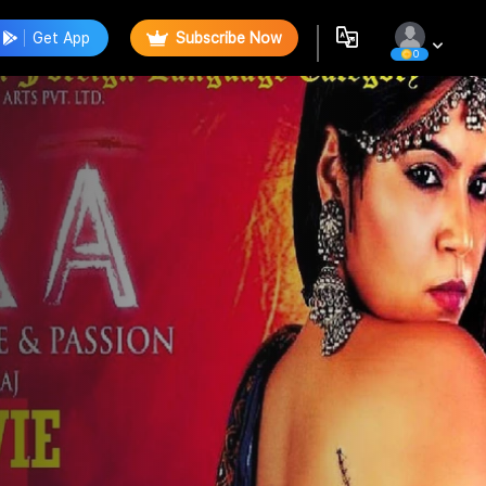
Get App
Subscribe Now
0