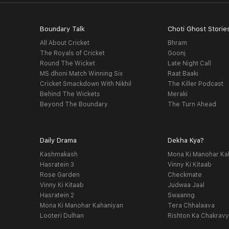
Boundary Talk
Choti Ghost Storie
All About Cricket
Bhram
The Royals of Cricket
Goonj
Round The Wicket
Late Night Call
MS dhoni Match Winning Six
Raat Baaki
Cricket Smackdown With Nikhil
The Killer Podcast
Behind The Wickets
Meraki
Beyond The Boundary
The Turn Ahead
Daily Drama
Dekha Kya?
Kashmakash
Mona Ki Manohar Ka
Hasratein 3
Vinny Ki Kitaab
Rose Garden
Checkmate
Vinny Ki Kitaab
Judwaa Jaal
Hasratein 2
Swaanng
Mona Ki Manohar Kahaniyan
Tera Chhalaava
Looteri Dulhan
Rishton Ka Chakrav