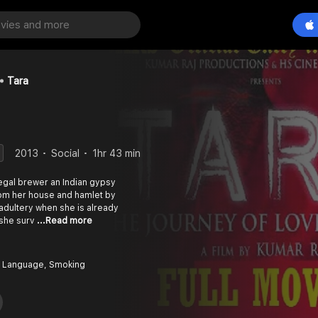
Tara
2013
Social
1hr 43 min
illegal brewer an Indian gypsy
om her house and hamlet by
adultery when she is already
 she surv
...Read more
 Language, Smoking