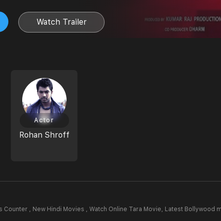
Watch Trailer
Actor
Rohan Shroff
 Counter , New Hindi Movies , Watch Online Tara Movie,
Latest Bollywood 