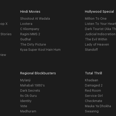
Hindi Movies
Hollywood Special
Shootout At Wadala
Million To One
oop X
Lootera
Listen To Your Hear
C Kkompany
Dark Tourist (Aka Th
 Stories
Ragini MMS 2
Judicial Indiscretion
Gudhal
The Evil Within
The Dirty Picture
Lady of Heaven
Kyaa Super Kool Hain Hum
Standoff
view
Regional Blockbusters
Total Thrill
Mylanji
Khadaan
Mahabali 1980's
Damaged 2
Dark Secrets
Red Room
Its Ok Guru
Service Girl
Identity
Checkmate
Vote
Mauka Ya Dhokha
Madhuram
Swaanng