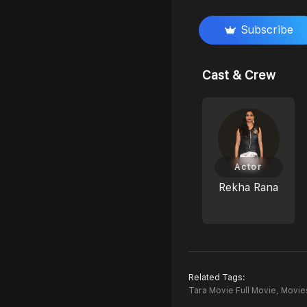
Subscribe
Cast & Crew
Actor
Rekha Rana
Related Tags:
Tara Movie Full Movie,
Movies