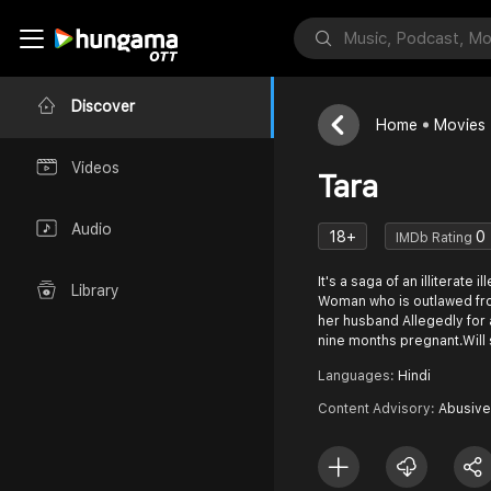
Discover
Home
Movies
Videos
Tara
Audio
18+
0
IMDb Rating
It's a saga of an illiterate 
Library
Woman who is outlawed fr
her husband Allegedly for 
nine months pregnant.Will
Languages:
Hindi
Content Advisory:
Abusive