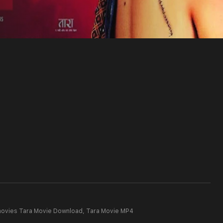
movies Tara Movie Download,
Tara Movie MP4