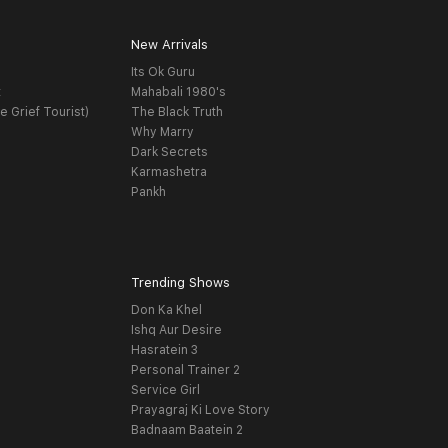
New Arrivals
Its Ok Guru
t
Mahabali 1980's
e Grief Tourist)
The Black Truth
Why Marry
Dark Secrets
Karmashetra
Pankh
Trending Shows
Don Ka Khel
Ishq Aur Desire
Hasratein 3
Personal Trainer 2
Service Girl
Prayagraj Ki Love Story
Badnaam Baatein 2