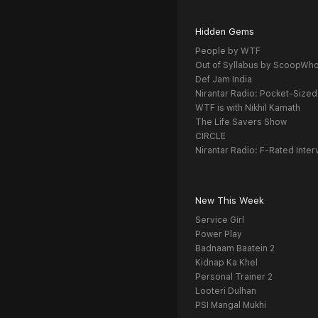
Hidden Gems
People by WTF
Out of Syllabus by ScoopWh
Def Jam India
Nirantar Radio: Pocket-Sized
WTF is with Nikhil Kamath
The Life Savers Show
CIRCLE
Nirantar Radio: F-Rated Inter
New This Week
Service Girl
Power Play
Badnaam Baatein 2
Kidnap Ka Khel
Personal Trainer 2
Looteri Dulhan
PSI Mangal Mukhi