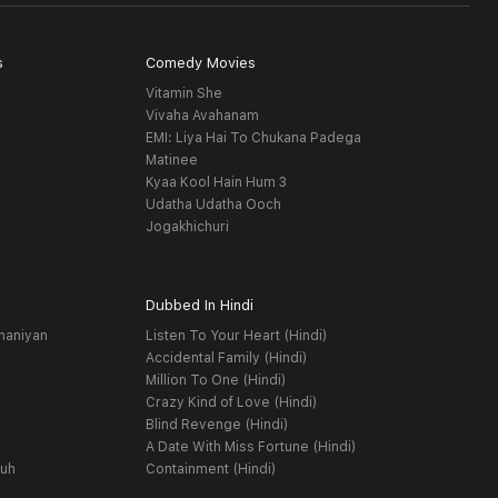
s
Comedy Movies
Vitamin She
Vivaha Avahanam
EMI: Liya Hai To Chukana Padega
Matinee
Kyaa Kool Hain Hum 3
Udatha Udatha Ooch
Jogakhichuri
Dubbed In Hindi
haniyan
Listen To Your Heart (Hindi)
Accidental Family (Hindi)
Million To One (Hindi)
Crazy Kind of Love (Hindi)
Blind Revenge (Hindi)
A Date With Miss Fortune (Hindi)
yuh
Containment (Hindi)