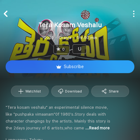
Tera Kosam Veshalu
2021
Drama
1hr 50 min
U
0
Subscribe
Watchlist
Download
Share
"Tera kosam veshalu" an experimental silence movie,
like "pushpaka vimaanam"0f 1980's.Story deals with
character changings by the artists. Mainly this story is
the 2days journey of 6 artists,who came
...Read more
Languages:
Telugu