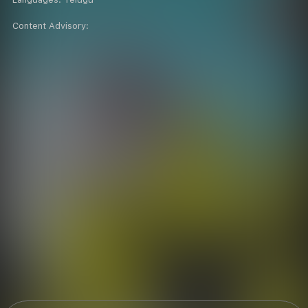
Content Advisory: