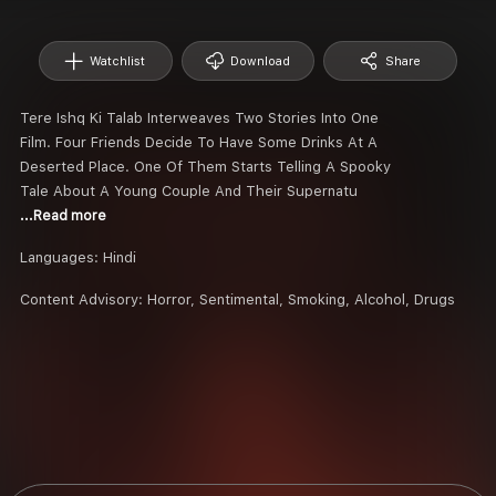
Watchlist
Download
Share
Tere Ishq Ki Talab Interweaves Two Stories Into One
Film. Four Friends Decide To Have Some Drinks At A
Deserted Place. One Of Them Starts Telling A Spooky
Tale About A Young Couple And Their Supernatu
...Read more
Languages:
Hindi
Content Advisory:
Horror, Sentimental, Smoking, Alcohol, Drugs