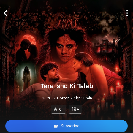
Tere ishq Ki Talab
2026
Horror
1hr 11 min
18+
0
Subscribe