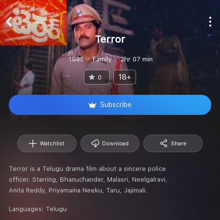
Terror
1985
Family
2hr 07 min
18+
0
Subscribe
Watchlist
Download
Share
Terror is a Telugu drama film about a sincere police
officer. Starring, Bhanuchander, Malasri, Neelgalravi,
Anita Reddy, Priyamaina Neeku, Taru, Jajimali.
Languages:
Telugu