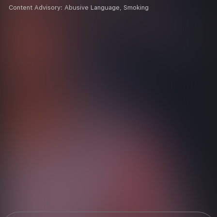
Content Advisory:
Abusive Language, Smoking