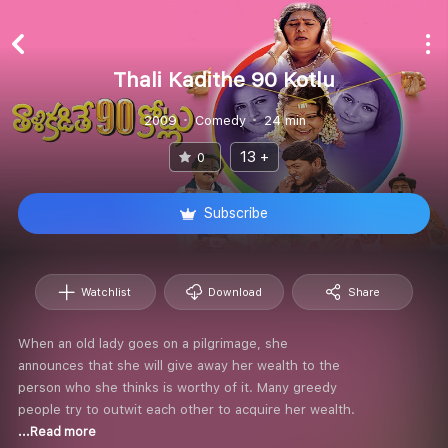
Thali Kadithe 90 Kotlu
2009
Comedy
24 min
13 +
0
Subscribe
Watchlist
Download
Share
When an old lady goes on a pilgrimage, she
announces that she will give away her wealth to the
person who she thinks is worthy of it. Many greedy
people try to outwit each other to acquire her wealth.
...Read more