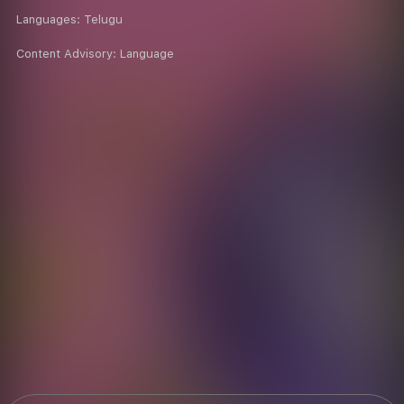
Languages:
Telugu
Content Advisory:
Language