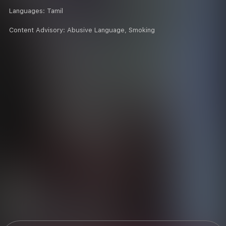
Languages:
Tamil
Content Advisory:
Abusive Language, Smoking