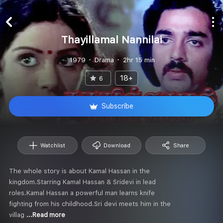
Thayillamal Nannilai
1979
Drama
2hr 15 min
18+
6
Subscribe
Watchlist
Download
Share
The whole story is about Kamal Hassan in the
kingdom.Starring Kamal Hassan & Sridevi in lead
roles.Kamal Hassan a powerful man learns knife
fighting from his childhood.Sri devi meets him in the
villag
...Read more