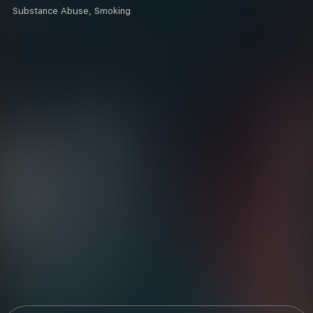
Substance Abuse, Smoking