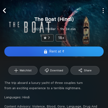
The Boat (Hindi)
2022
Thriller
1hr 34 min
18+
7
Rent at ₹
Watchlist
Download
Share
The trip aboard a luxury yacht of three couples turn
from an exciting experience to a terrible nightmare.
Languages:
Hindi
Content Advisory:
Violence, Blood, Gore, Language, Drug And