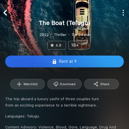
The Boat (Telugu)
2022
Thriller
1hr 34 min
18+
4.8
Rent at ₹
Watchlist
Download
Share
The trip aboard a luxury yacht of three couples turn
from an exciting experience to a terrible nightmare.
Languages:
Telugu
Content Advisory:
Violence, Blood, Gore, Language, Drug And