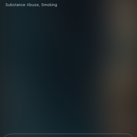
Substance Abuse, Smoking