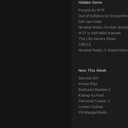
Hidden Gems
People by WTF
Out of Syllabus by ScoopWh
Def Jam India
Nirantar Radio: Pocket-Sized
WTF is with Nikhil Kamath
The Life Savers Show
CIRCLE
Nirantar Radio: F-Rated Inter
New This Week
Service Girl
Power Play
Badnaam Baatein 2
Kidnap Ka Khel
Personal Trainer 2
Looteri Dulhan
PSI Mangal Mukhi