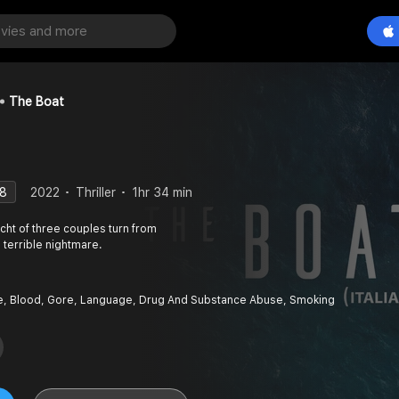
The Boat
.8
2022
Thriller
1hr 34 min
acht of three couples turn from
 terrible nightmare.
e, Blood, Gore, Language, Drug And Substance Abuse, Smoking