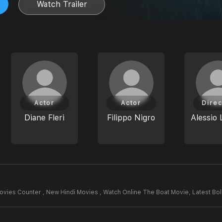
Watch Trailer
Actor
Actor
Direc
Diane Fleri
Filippo Nigro
Alessio 
ovies Counter , New Hindi Movies , Watch Online The Boat Movie,
Latest Bo