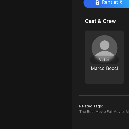
Rent at ₹
Cast & Crew
Actor
Marco Bocci
Related Tags:
The Boat Movie Full Movie,
M