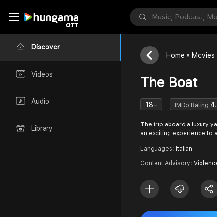
Discover
Home
Movies
Videos
The Boat
Audio
18+
4
IMDb Rating
The trip aboard a luxury y
Library
an exciting experience to a
Languages:
Italian
Content Advisory:
Violenc