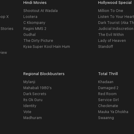
Hindi Movies
Hollywood Special
Shootout At Wadala
Million To One
oop X
Lootera
Listen To Your Hear
C Kkompany
Dark Tourist (Aka Th
 Stories
Ragini MMS 2
Judicial Indiscretion
Gudhal
The Evil Within
The Dirty Picture
Lady of Heaven
Kyaa Super Kool Hain Hum
Standoff
view
Regional Blockbusters
Total Thrill
Mylanji
Khadaan
Mahabali 1980's
Damaged 2
Dark Secrets
Red Room
Its Ok Guru
Service Girl
Identity
Checkmate
Vote
Mauka Ya Dhokha
Madhuram
Swaanng