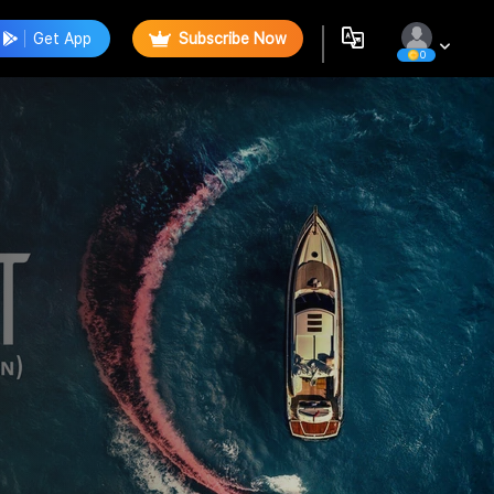
Get App
Subscribe Now
0