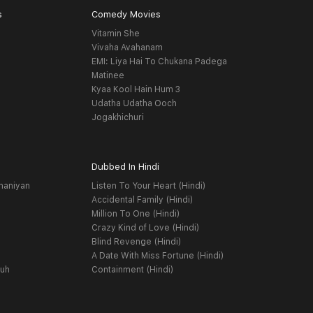
s
Comedy Movies
Vitamin She
Vivaha Avahanam
EMI: Liya Hai To Chukana Padega
Matinee
Kyaa Kool Hain Hum 3
Udatha Udatha Ooch
Jogakhichuri
Dubbed In Hindi
haniyan
Listen To Your Heart (Hindi)
Accidental Family (Hindi)
Million To One (Hindi)
Crazy Kind of Love (Hindi)
Blind Revenge (Hindi)
A Date With Miss Fortune (Hindi)
yuh
Containment (Hindi)