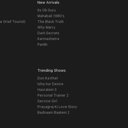
New Arrivals
Its Ok Guru
t
Mahabali 1980's
e Grief Tourist)
The Black Truth
Why Marry
Dark Secrets
Karmashetra
Pankh
Trending Shows
Don Ka Khel
Ishq Aur Desire
Hasratein 3
Personal Trainer 2
Service Girl
Prayagraj Ki Love Story
Badnaam Baatein 2