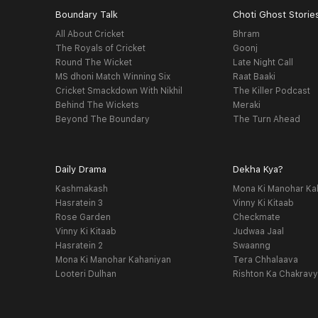
Boundary Talk
Choti Ghost Storie
All About Cricket
Bhram
The Royals of Cricket
Goonj
Round The Wicket
Late Night Call
MS dhoni Match Winning Six
Raat Baaki
Cricket Smackdown With Nikhil
The Killer Podcast
Behind The Wickets
Meraki
Beyond The Boundary
The Turn Ahead
Daily Drama
Dekha Kya?
Kashmakash
Mona Ki Manohar Ka
Hasratein 3
Vinny Ki Kitaab
Rose Garden
Checkmate
Vinny Ki Kitaab
Judwaa Jaal
Hasratein 2
Swaanng
Mona Ki Manohar Kahaniyan
Tera Chhalaava
Looteri Dulhan
Rishton Ka Chakrav