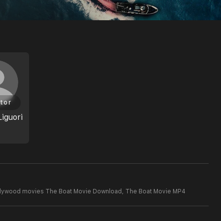
tor
Liguori
llywood movies The Boat Movie Download,
The Boat Movie MP4