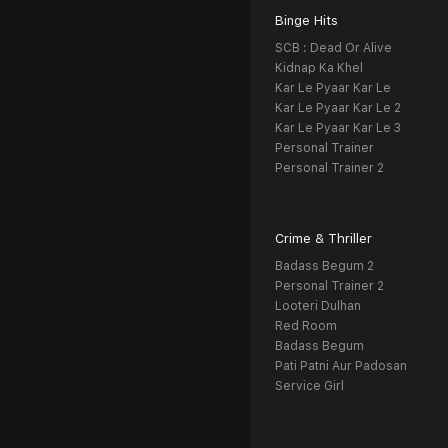
Binge Hits
SCB : Dead Or Alive
Kidnap Ka Khel
Kar Le Pyaar Kar Le
Kar Le Pyaar Kar Le 2
Kar Le Pyaar Kar Le 3
Personal Trainer
Personal Trainer 2
Crime & Thriller
Badass Begum 2
Personal Trainer 2
Looteri Dulhan
Red Room
Badass Begum
Pati Patni Aur Padosan
Service Girl