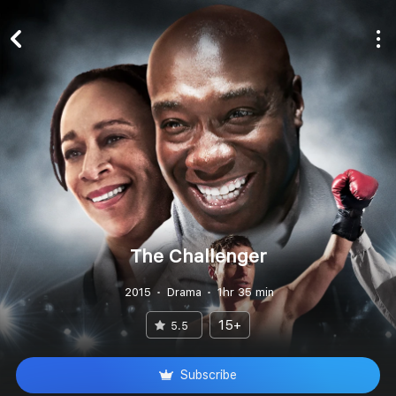
The Challenger
2015
Drama
1hr 35 min
15+
5.5
Subscribe