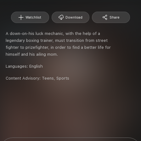
Watchlist
Download
Share
A down-on-his luck mechanic, with the help of a
legendary boxing trainer, must transition from street
fighter to prizefighter, in order to find a better life for
himself and his ailing mom.
Languages:
English
Content Advisory:
Teens, Sports