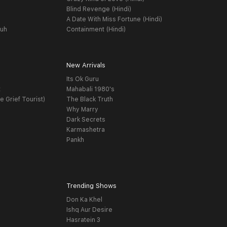
Blind Revenge (Hindi)
A Date With Miss Fortune (Hindi)
yuh
Containment (Hindi)
New Arrivals
Its Ok Guru
t
Mahabali 1980's
e Grief Tourist)
The Black Truth
Why Marry
Dark Secrets
Karmashetra
Pankh
Trending Shows
Don Ka Khel
Ishq Aur Desire
Hasratein 3