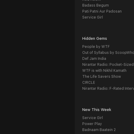
Badass Begum
Pati Patni Aur Padosan
Service Girl
Hidden Gems
People by WTF
Out of Syllabus by ScoopWh
Def Jam India
Nirantar Radio: Pocket-Sized
WTF is with Nikhil Kamath
The Life Savers Show
CIRCLE
Nirantar Radio: F-Rated Inter
New This Week
Service Girl
Power Play
Badnaam Baatein 2