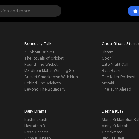
Boundary Talk
Choti Ghost Storie
All About Cricket
Bhram
The Royals of Cricket
Goonj
Round The Wicket
Late Night Call
MS dhoni Match Winning Six
Raat Baaki
Cricket Smackdown With Nikhil
The Killer Podcast
Behind The Wickets
Meraki
Beyond The Boundary
The Turn Ahead
Daily Drama
Dekha Kya?
Kashmakash
Mona Ki Manohar Ka
Hasratein 3
Vinny Ki Kitaab
Rose Garden
Checkmate
Vinny Ki Kitaab
Judwaa Jaal