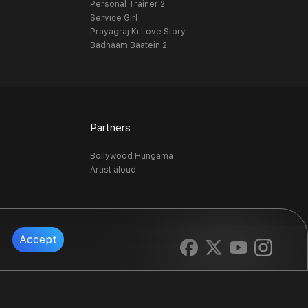
Personal Trainer 2
Service Girl
Prayagraj Ki Love Story
Badnaam Baatein 2
Partners
Bollywood Hungama
Artist aloud
Accept