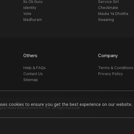
Its Ok Guru
Service Girl
Identity
Checkmate
Vote
Mauka Ya Dhokha
Madhuram
Swaanng
Others
Company
Help & FAQs
Terms & Conditions
Contact Us
Privacy Policy
Sitemap
uses cookies to ensure you get the best experience on our website.
al Media Entertainment Pvt. Ltd. All Right Reserved.