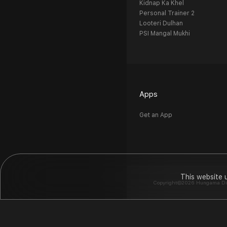
Kidnap Ka Khel
Personal Trainer 2
Looteri Dulhan
PSI Mangal Mukhi
Apps
Get an App
This website 
Copyright©2026 Hungama Digit