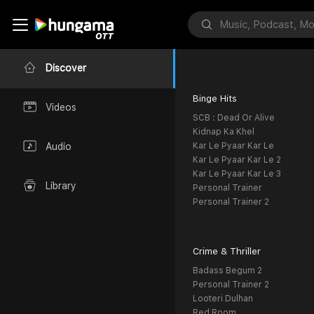
Discover
Binge Hits
Videos
SCB : Dead Or Alive
Kidnap Ka Khel
Kar Le Pyaar Kar Le
Audio
Kar Le Pyaar Kar Le 2
Kar Le Pyaar Kar Le 3
Library
Personal Trainer
Personal Trainer 2
Crime & Thriller
Badass Begum 2
Personal Trainer 2
Looteri Dulhan
Red Room