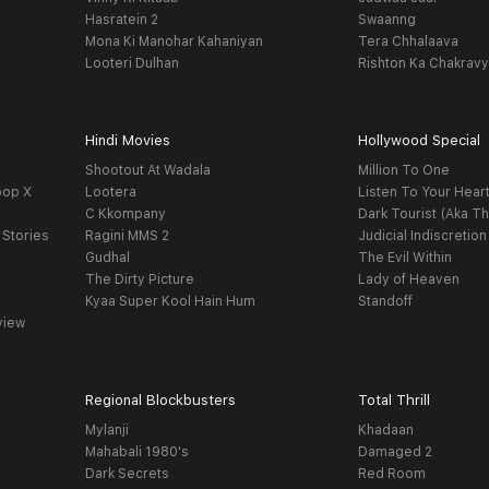
Hasratein 2
Swaanng
Mona Ki Manohar Kahaniyan
Tera Chhalaava
Looteri Dulhan
Rishton Ka Chakrav
Hindi Movies
Hollywood Special
Shootout At Wadala
Million To One
oop X
Lootera
Listen To Your Hear
C Kkompany
Dark Tourist (Aka Th
 Stories
Ragini MMS 2
Judicial Indiscretion
Gudhal
The Evil Within
The Dirty Picture
Lady of Heaven
Kyaa Super Kool Hain Hum
Standoff
view
Regional Blockbusters
Total Thrill
Mylanji
Khadaan
Mahabali 1980's
Damaged 2
Dark Secrets
Red Room