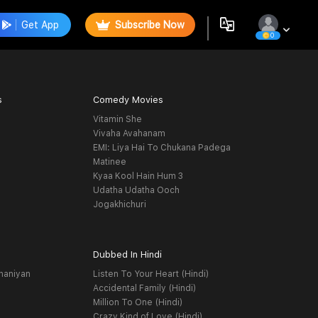
Get App
Subscribe Now
0
s
Comedy Movies
Vitamin She
Vivaha Avahanam
EMI: Liya Hai To Chukana Padega
Matinee
Kyaa Kool Hain Hum 3
Udatha Udatha Ooch
Jogakhichuri
Dubbed In Hindi
haniyan
Listen To Your Heart (Hindi)
Accidental Family (Hindi)
Million To One (Hindi)
Crazy Kind of Love (Hindi)