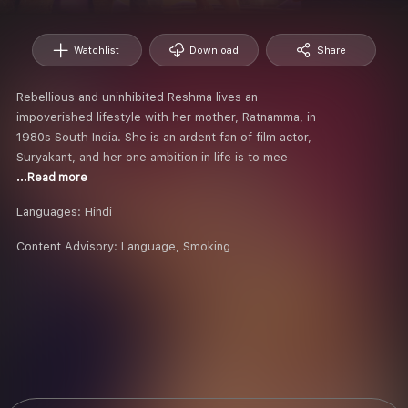
Watchlist
Download
Share
Rebellious and uninhibited Reshma lives an
impoverished lifestyle with her mother, Ratnamma, in
1980s South India. She is an ardent fan of film actor,
Suryakant, and her one ambition in life is to mee
...Read more
Languages:
Hindi
Content Advisory:
Language, Smoking