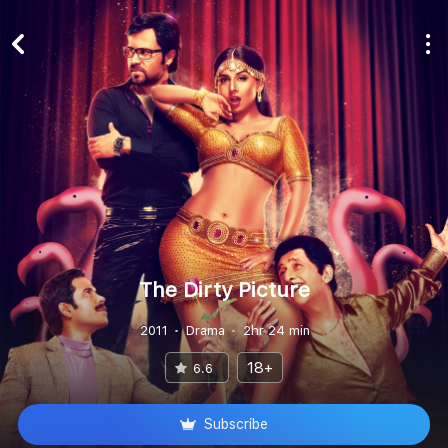
The Dirty Picture
2011
Drama
2hr 24 min
18+
6.6
Subscribe