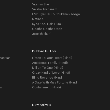
Vitamin She
Vivaha Avahanam
EMI: Liya Hai To Chukana Padega
Matinee
Kyaa Kool Hain Hum 3
Udatha Udatha Ooch
Jogakhichuri
Dubbed In Hindi
haniyan
Listen To Your Heart (Hindi)
Accidental Family (Hindi)
Million To One (Hindi)
Crazy Kind of Love (Hindi)
Blind Revenge (Hindi)
A Date With Miss Fortune (Hindi)
yuh
Containment (Hindi)
New Arrivals