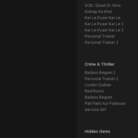
SCB : Dead Or Alive
Kidnap Ka Khel
Kar Le Pyaar Kar Le
Kar Le Pyaar Kar Le 2
Kar Le Pyaar Kar Le 3
Personal Trainer
Personal Trainer 2
Crime & Thriller
Badass Begum 2
Personal Trainer 2
Looteri Dulhan
Red Room
Badass Begum
Pati Patni Aur Padosan
Service Girl
Hidden Gems