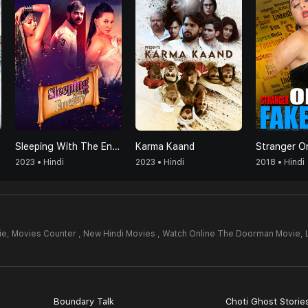
Sleeping With The Enemy
Karma Kaand
Stranger On
2023 • Hindi
2023 • Hindi
2018 • Hindi
ie,
Movies Counter , New Hindi Movies , Watch Online The Doorman Movie,
Boundary Talk
Choti Ghost Storie