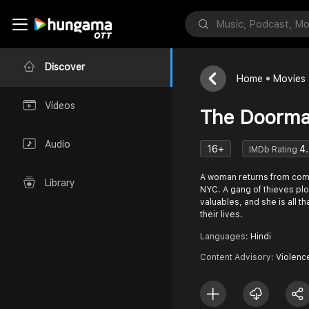
Discover
Home
Movies
Videos
The Doorm
Audio
16+
4
IMDb Rating
A woman returns from comb
Library
NYC. A gang of thieves plot
valuables, and she is all 
their lives.
Languages:
Hindi
Content Advisory:
Violenc