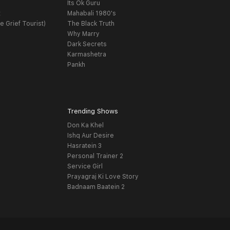
Its Ok Guru
t
Mahabali 1980's
e Grief Tourist)
The Black Truth
Why Marry
Dark Secrets
Karmashetra
Pankh
Trending Shows
Don Ka Khel
Ishq Aur Desire
Hasratein 3
Personal Trainer 2
Service Girl
Prayagraj Ki Love Story
Badnaam Baatein 2