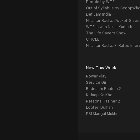
People by WTF
Out of Syllabus by ScoopWh
Def Jam India
Nirantar Radio: Pocket-Sized
WTF is with Nikhil Kamath
The Life Savers Show
CIRCLE
Nirantar Radio: F-Rated Inter
New This Week
Power Play
Service Girl
Badnaam Baatein 2
Kidnap Ka Khel
Personal Trainer 2
Looteri Dulhan
PSI Mangal Mukhi