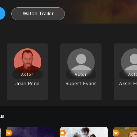
Watch Trailer
Actor
Actor
Act
Jean Reno
Rupert Evans
Aksel H
ke
0
0
0