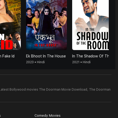
 Fake Id
Ek Bhoot In The House
In The Shadow Of The Room
2023 • Hindi
2021 • Hindi
Latest Bollywood movies The Doorman Movie Download,
The Doorman
s
Comedy Movies