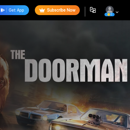
Get App
Subscribe Now
0