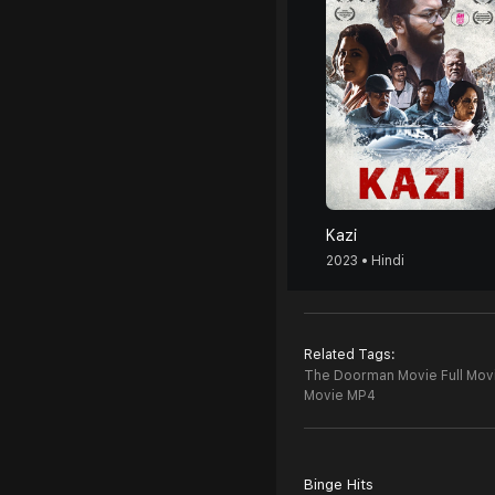
Kazi
2023 • Hindi
Related Tags:
The Doorman Movie Full Mov
Movie MP4
Binge Hits