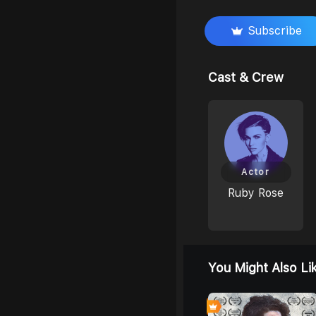
Subscribe
Cast & Crew
Actor
Ruby Rose
You Might Also Li
0