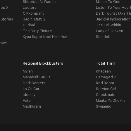
Shootout At Wadala
Million To One
oop X
Lootera
Listen To Your Hear
C Kkompany
Dark Tourist (Aka Th
 Stories
Ragini MMS 2
Judicial Indiscretion
Gudhal
The Evil Within
The Dirty Picture
Lady of Heaven
Kyaa Super Kool Hain Hum
Standoff
view
Regional Blockbusters
Total Thrill
Mylanji
Khadaan
Mahabali 1980's
Damaged 2
Dark Secrets
Red Room
Its Ok Guru
Service Girl
Identity
Checkmate
Vote
Mauka Ya Dhokha
Madhuram
Swaanng