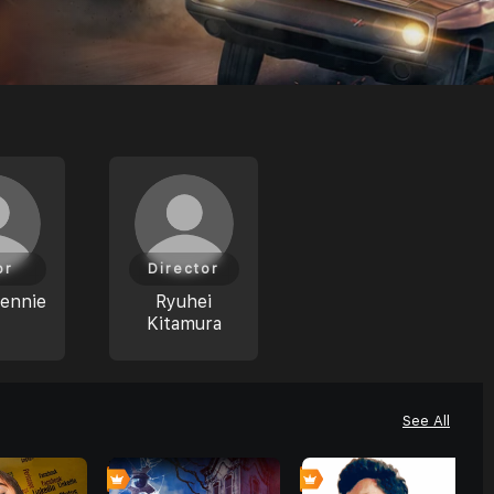
or
Director
ennie
Ryuhei
Kitamura
See All
0
0