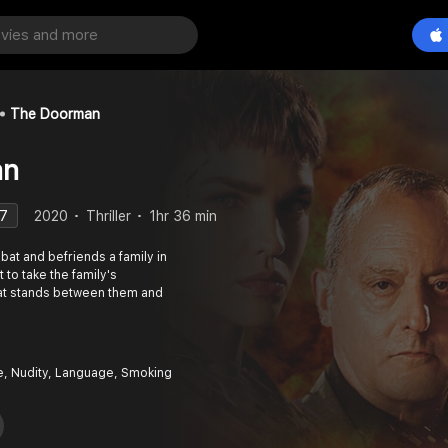
The Doorman
an
.7
2020
Thriller
1hr 36 min
at and befriends a family in
 to take the family's
that stands between them and
e, Nudity, Language, Smoking