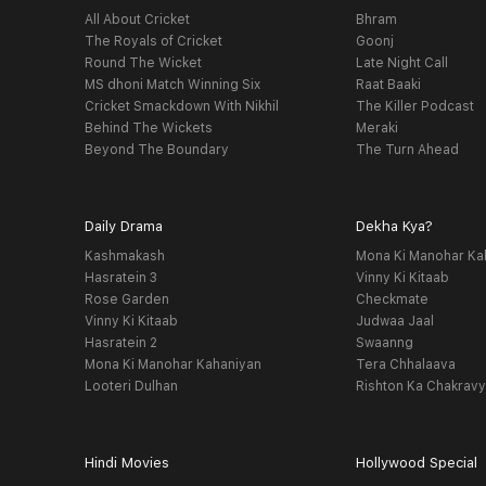
All About Cricket
Bhram
The Royals of Cricket
Goonj
Round The Wicket
Late Night Call
MS dhoni Match Winning Six
Raat Baaki
Cricket Smackdown With Nikhil
The Killer Podcast
Behind The Wickets
Meraki
Beyond The Boundary
The Turn Ahead
Daily Drama
Dekha Kya?
Kashmakash
Mona Ki Manohar Ka
Hasratein 3
Vinny Ki Kitaab
Rose Garden
Checkmate
Vinny Ki Kitaab
Judwaa Jaal
Hasratein 2
Swaanng
Mona Ki Manohar Kahaniyan
Tera Chhalaava
Looteri Dulhan
Rishton Ka Chakrav
Hindi Movies
Hollywood Special