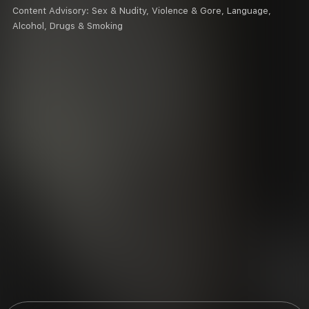
Content Advisory:
Sex & Nudity, Violence & Gore, Language,
Alcohol, Drugs & Smoking