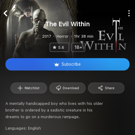
The Evil Within
2017
Horror
1hr 38 min
18+
5.6
Subscribe
Watchlist
Download
Share
A mentally handicapped boy who lives with his older
brother is ordered by a sadistic creature in his
dreams to go on a murderous rampage.
Languages:
English