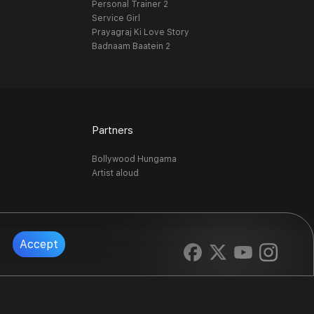
Personal Trainer 2
Service Girl
Prayagraj Ki Love Story
Badnaam Baatein 2
Partners
Bollywood Hungama
Artist aloud
Accept