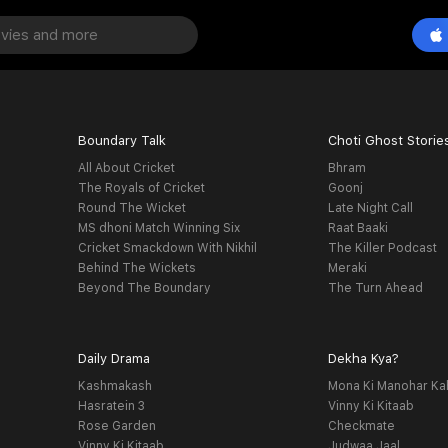
Boundary Talk
Choti Ghost Storie
All About Cricket
Bhram
The Royals of Cricket
Goonj
Round The Wicket
Late Night Call
MS dhoni Match Winning Six
Raat Baaki
Cricket Smackdown With Nikhil
The Killer Podcast
Behind The Wickets
Meraki
Beyond The Boundary
The Turn Ahead
Daily Drama
Dekha Kya?
Kashmakash
Mona Ki Manohar Ka
Hasratein 3
Vinny Ki Kitaab
Rose Garden
Checkmate
Vinny Ki Kitaab
Judwaa Jaal