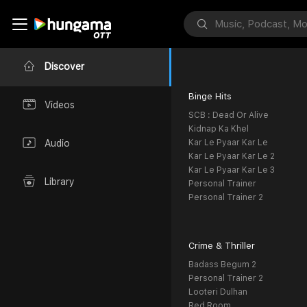
Discover
Binge Hits
Videos
SCB : Dead Or Alive
Kidnap Ka Khel
Kar Le Pyaar Kar Le
Audio
Kar Le Pyaar Kar Le 2
Kar Le Pyaar Kar Le 3
Library
Personal Trainer
Personal Trainer 2
Crime & Thriller
Badass Begum 2
Personal Trainer 2
Looteri Dulhan
Red Room