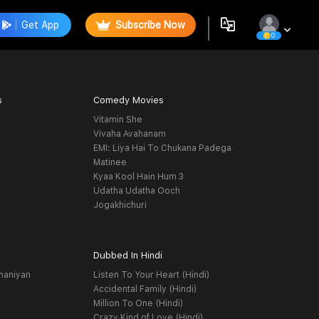
Get App
Subscribe Now
0
s
Comedy Movies
Vitamin She
Vivaha Avahanam
EMI: Liya Hai To Chukana Padega
Matinee
Kyaa Kool Hain Hum 3
Udatha Udatha Ooch
Jogakhichuri
Dubbed In Hindi
haniyan
Listen To Your Heart (Hindi)
Accidental Family (Hindi)
Million To One (Hindi)
Crazy Kind of Love (Hindi)