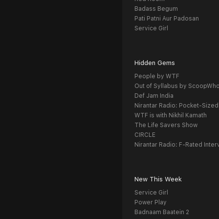
Badass Begum
Pati Patni Aur Padosan
Service Girl
Hidden Gems
People by WTF
Out of Syllabus by ScoopWh
Def Jam India
Nirantar Radio: Pocket-Sized
WTF is with Nikhil Kamath
The Life Savers Show
CIRCLE
Nirantar Radio: F-Rated Inter
New This Week
Service Girl
Power Play
Badnaam Baatein 2