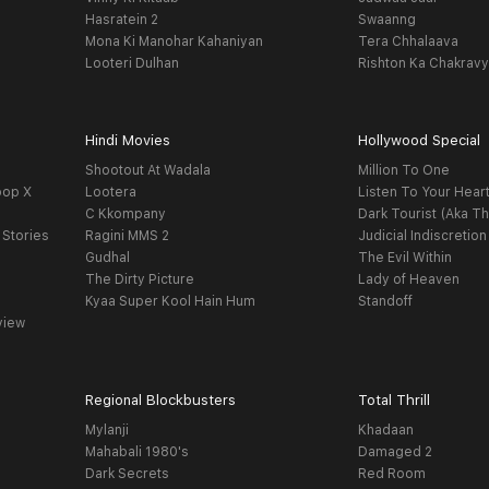
Hasratein 2
Swaanng
Mona Ki Manohar Kahaniyan
Tera Chhalaava
Looteri Dulhan
Rishton Ka Chakrav
Hindi Movies
Hollywood Special
Shootout At Wadala
Million To One
oop X
Lootera
Listen To Your Hear
C Kkompany
Dark Tourist (Aka Th
 Stories
Ragini MMS 2
Judicial Indiscretion
Gudhal
The Evil Within
The Dirty Picture
Lady of Heaven
Kyaa Super Kool Hain Hum
Standoff
view
Regional Blockbusters
Total Thrill
Mylanji
Khadaan
Mahabali 1980's
Damaged 2
Dark Secrets
Red Room