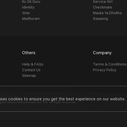
Its Ok Guru
Service Girl
Identity
Checkmate
Vote
Mauka Ya Dhokha
Madhuram
Swaanng
Others
Company
Help & FAQs
Terms & Conditions
Contact Us
Privacy Policy
Sitemap
uses cookies to ensure you get the best experience on our website.
al Media Entertainment Pvt. Ltd. All Right Reserved.