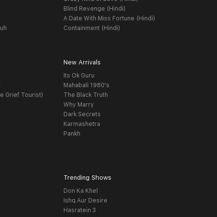
Blind Revenge (Hindi)
A Date With Miss Fortune (Hindi)
yuh
Containment (Hindi)
New Arrivals
Its Ok Guru
t
Mahabali 1980's
e Grief Tourist)
The Black Truth
Why Marry
Dark Secrets
Karmashetra
Pankh
Trending Shows
Don Ka Khel
Ishq Aur Desire
Hasratein 3