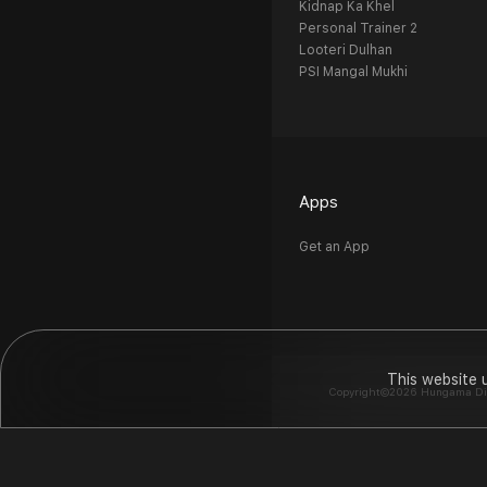
Kidnap Ka Khel
Personal Trainer 2
Looteri Dulhan
PSI Mangal Mukhi
Apps
Get an App
This website 
Copyright©2026 Hungama Digit