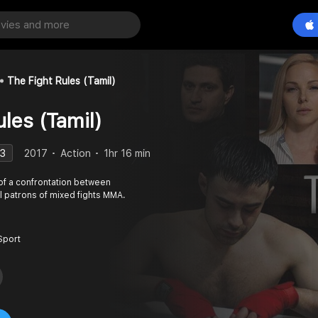
The Fight Rules (Tamil)
les (Tamil)
.3
2017
Action
1hr 16 min
y of a confrontation between
l patrons of mixed fights MMA.
Sport