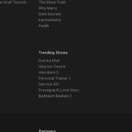
e Grief Tourist)
The Black Truth
Why Marry
Dark Secrets
Karmashetra
Pankh
Trending Shows
Don Ka Khel
Ishq Aur Desire
Hasratein 3
Personal Trainer 2
Service Girl
Prayagraj Ki Love Story
Badnaam Baatein 2
Partners