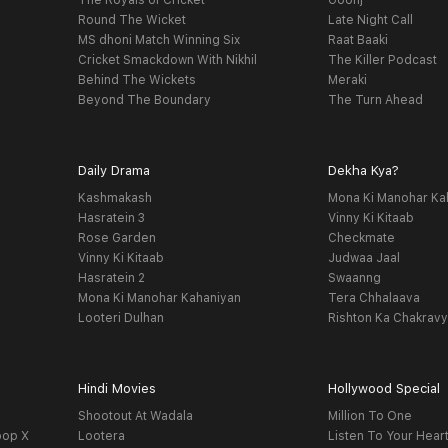
The Royals of Cricket
Goonj
Round The Wicket
Late Night Call
MS dhoni Match Winning Six
Raat Baaki
Cricket Smackdown With Nikhil
The Killer Podcast
Behind The Wickets
Meraki
Beyond The Boundary
The Turn Ahead
Daily Drama
Dekha Kya?
Kashmakash
Mona Ki Manohar Ka
Hasratein 3
Vinny Ki Kitaab
Rose Garden
Checkmate
Vinny Ki Kitaab
Judwaa Jaal
Hasratein 2
Swaanng
Mona Ki Manohar Kahaniyan
Tera Chhalaava
Looteri Dulhan
Rishton Ka Chakrav
Hindi Movies
Hollywood Special
Shootout At Wadala
Million To One
oop X
Lootera
Listen To Your Hear