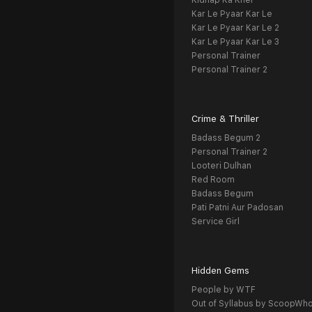
Kidnap Ka Khel
Kar Le Pyaar Kar Le
Kar Le Pyaar Kar Le 2
Kar Le Pyaar Kar Le 3
Personal Trainer
Personal Trainer 2
Crime & Thriller
Badass Begum 2
Personal Trainer 2
Looteri Dulhan
Red Room
Badass Begum
Pati Patni Aur Padosan
Service Girl
Hidden Gems
People by WTF
Out of Syllabus by ScoopWh