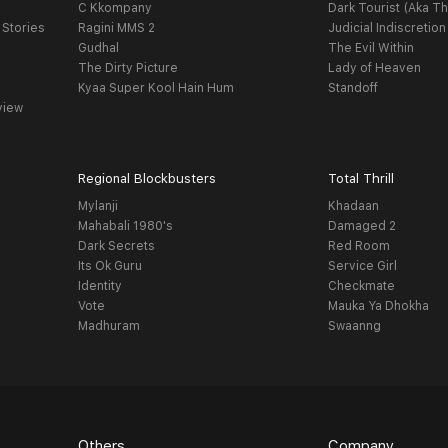
C Kkompany
Dark Tourist (Aka Th
 Stories
Ragini MMS 2
Judicial Indiscretion
Gudhal
The Evil Within
The Dirty Picture
Lady of Heaven
Kyaa Super Kool Hain Hum
Standoff
view
Regional Blockbusters
Total Thrill
Mylanji
Khadaan
Mahabali 1980's
Damaged 2
Dark Secrets
Red Room
Its Ok Guru
Service Girl
Identity
Checkmate
Vote
Mauka Ya Dhokha
Madhuram
Swaanng
Others
Company