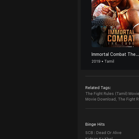
Immortal Combat The Code (Tamil)
2019 • Tamil
Related Tags:
The Fight Rules (Tamil) Movie
Movie Download,
The Fight R
Binge Hits
SCB : Dead Or Alive