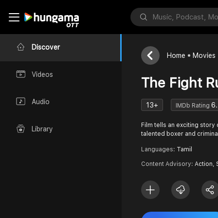
Discover
Home
Movies
Videos
The Fight Ru
Audio
13+
6
IMDb Rating
Film tells an exciting stor
Library
talented boxer and crimina
Languages:
Tamil
Content Advisory:
Action, 