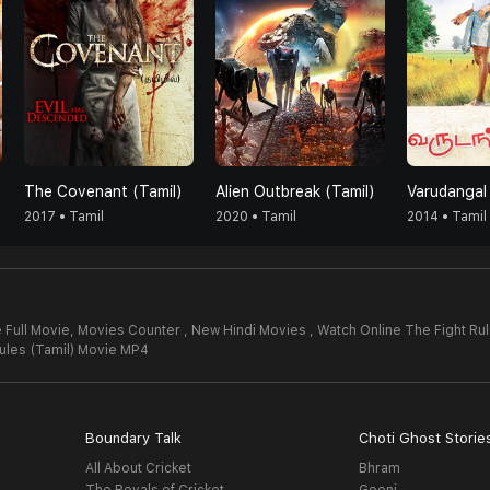
The Covenant (Tamil)
Alien Outbreak (Tamil)
Varudangal
2017 • Tamil
2020 • Tamil
2014 • Tamil
 Full Movie,
Movies Counter , New Hindi Movies , Watch Online The Fight Rul
ules (Tamil) Movie MP4
Boundary Talk
Choti Ghost Storie
All About Cricket
Bhram