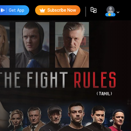
Get App
Subscribe Now
0