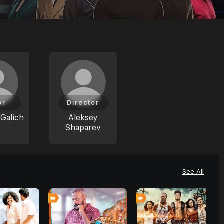
or
Director
Galich
Aleksey
Shaparev
See All
0
0