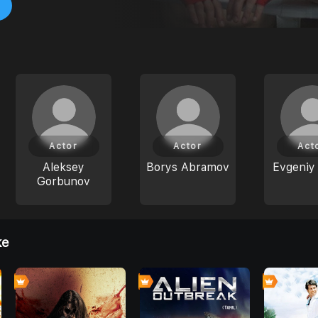
Actor
Actor
Act
Aleksey
Borys Abramov
Evgeniy 
Gorbunov
ke
0
0
0