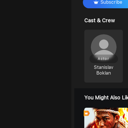
Subscribe
Cast & Crew
Actor
Stanislav
Boklan
You Might Also Li
0