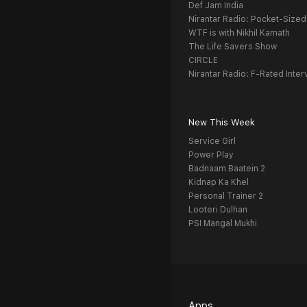
Def Jam India
Nirantar Radio: Pocket-Sized
WTF is with Nikhil Kamath
The Life Savers Show
CIRCLE
Nirantar Radio: F-Rated Inter
New This Week
Service Girl
Power Play
Badnaam Baatein 2
Kidnap Ka Khel
Personal Trainer 2
Looteri Dulhan
PSI Mangal Mukhi
Apps