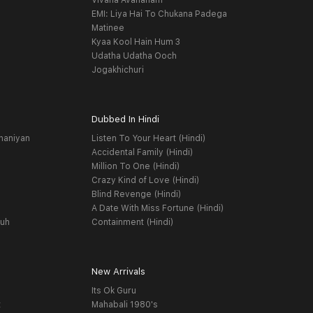
Vivaha Avahanam
EMI: Liya Hai To Chukana Padega
Matinee
Kyaa Kool Hain Hum 3
Udatha Udatha Ooch
Jogakhichuri
Dubbed In Hindi
haniyan
Listen To Your Heart (Hindi)
Accidental Family (Hindi)
Million To One (Hindi)
Crazy Kind of Love (Hindi)
Blind Revenge (Hindi)
A Date With Miss Fortune (Hindi)
yuh
Containment (Hindi)
New Arrivals
Its Ok Guru
t
Mahabali 1980's