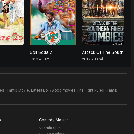
Goli Soda 2
Attack Of The Southern Fried Zombies (Tamil)
2018 • Tamil
2017 • Tamil
es (Tamil) Movie,
Latest Bollywood movies The Fight Rules (Tamil)
s
Comedy Movies
Vitamin She