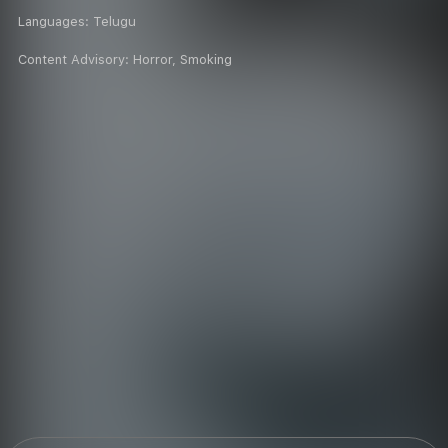
Languages:
Telugu
Content Advisory:
Horror, Smoking