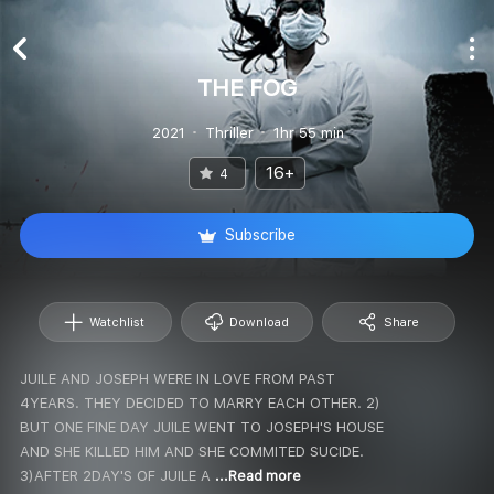
THE FOG
2021
Thriller
1hr 55 min
16+
4
Subscribe
Watchlist
Download
Share
JUILE AND JOSEPH WERE IN LOVE FROM PAST
4YEARS. THEY DECIDED TO MARRY EACH OTHER. 2)
BUT ONE FINE DAY JUILE WENT TO JOSEPH'S HOUSE
AND SHE KILLED HIM AND SHE COMMITED SUCIDE.
3)AFTER 2DAY'S OF JUILE A
...Read more