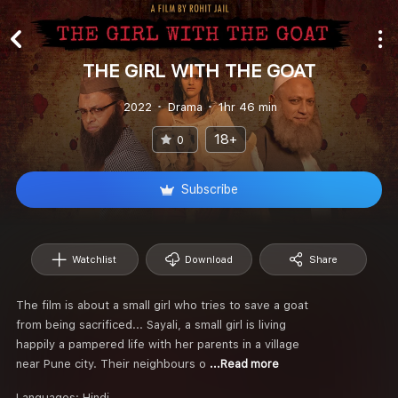
THE GIRL WITH THE GOAT
2022
Drama
1hr 46 min
18+
0
Subscribe
Watchlist
Download
Share
The film is about a small girl who tries to save a goat
from being sacrificed... Sayali, a small girl is living
happily a pampered life with her parents in a village
near Pune city. Their neighbours o
...Read more
Languages:
Hindi