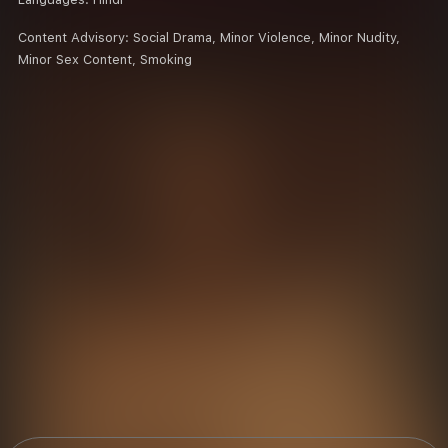
Content Advisory:
Social Drama, Minor Violence, Minor Nudity,
Minor Sex Content, Smoking