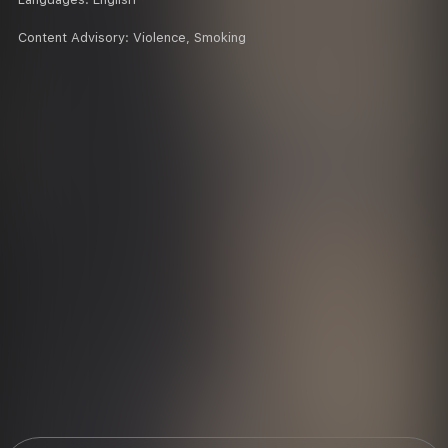
Content Advisory:
Violence, Smoking