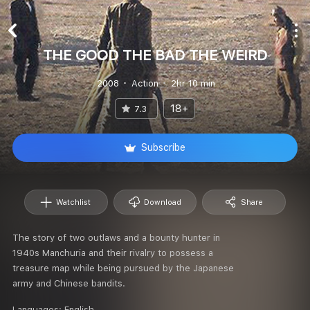
THE GOOD THE BAD THE WEIRD
2008
Action
2hr 10 min
18+
7.3
Subscribe
Watchlist
Download
Share
The story of two outlaws and a bounty hunter in
1940s Manchuria and their rivalry to possess a
treasure map while being pursued by the Japanese
army and Chinese bandits.
Languages:
English