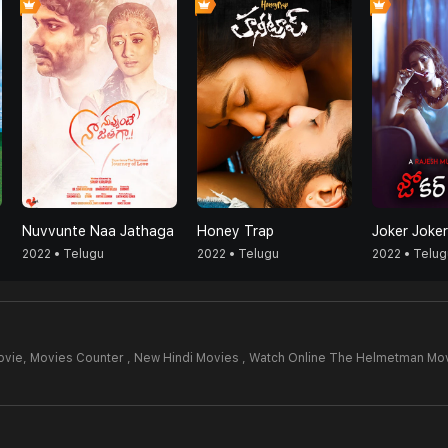
Nuvvunte Naa Jathaga
Honey Trap
Joker Joker
2022 • Telugu
2022 • Telugu
2022 • Telug
ovie,
Movies Counter , New Hindi Movies , Watch Online The Helmetman Mov