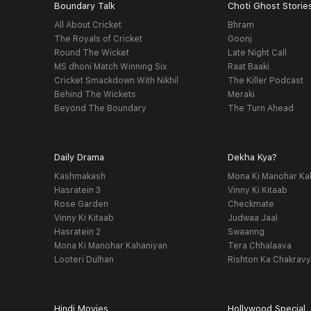
Boundary Talk
Choti Ghost Storie
All About Cricket
Bhram
The Royals of Cricket
Goonj
Round The Wicket
Late Night Call
MS dhoni Match Winning Six
Raat Baaki
Cricket Smackdown With Nikhil
The Killer Podcast
Behind The Wickets
Meraki
Beyond The Boundary
The Turn Ahead
Daily Drama
Dekha Kya?
Kashmakash
Mona Ki Manohar Ka
Hasratein 3
Vinny Ki Kitaab
Rose Garden
Checkmate
Vinny Ki Kitaab
Judwaa Jaal
Hasratein 2
Swaanng
Mona Ki Manohar Kahaniyan
Tera Chhalaava
Looteri Dulhan
Rishton Ka Chakrav
Hindi Movies
Hollywood Special