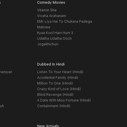
s
Comedy Movies
Vitamin She
Vivaha Avahanam
EMI: Liya Hai To Chukana Padega
Matinee
Kyaa Kool Hain Hum 3
Udatha Udatha Ooch
Jogakhichuri
Dubbed In Hindi
haniyan
Listen To Your Heart (Hindi)
Accidental Family (Hindi)
Million To One (Hindi)
Crazy Kind of Love (Hindi)
Blind Revenge (Hindi)
A Date With Miss Fortune (Hindi)
yuh
Containment (Hindi)
New Arrivals