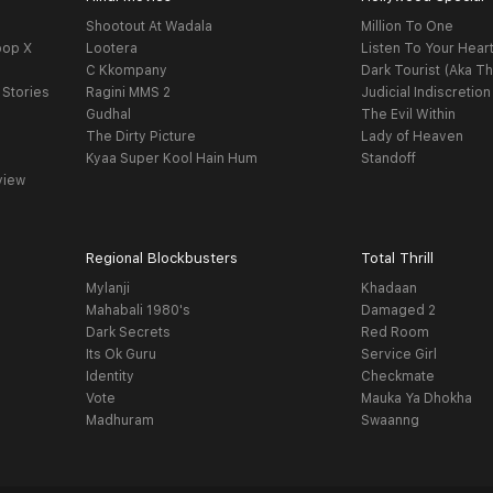
Shootout At Wadala
Million To One
oop X
Lootera
Listen To Your Hear
C Kkompany
Dark Tourist (Aka Th
 Stories
Ragini MMS 2
Judicial Indiscretion
Gudhal
The Evil Within
The Dirty Picture
Lady of Heaven
Kyaa Super Kool Hain Hum
Standoff
view
Regional Blockbusters
Total Thrill
Mylanji
Khadaan
Mahabali 1980's
Damaged 2
Dark Secrets
Red Room
Its Ok Guru
Service Girl
Identity
Checkmate
Vote
Mauka Ya Dhokha
Madhuram
Swaanng