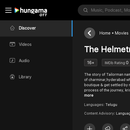
Discover
Home
Movies
Videos
The Helme
Audio
16+
0
IMDb Rating
The story of Tailorman na
Library
of charminar,hyderabad wh
boutique & get settled by
process of the journey, kr
more
Languages:
Telugu
Content Advisory:
Langua