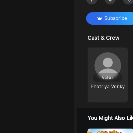
Subscribe
Cast & Crew
Actor
Photriya Venky
You Might Also Li
0