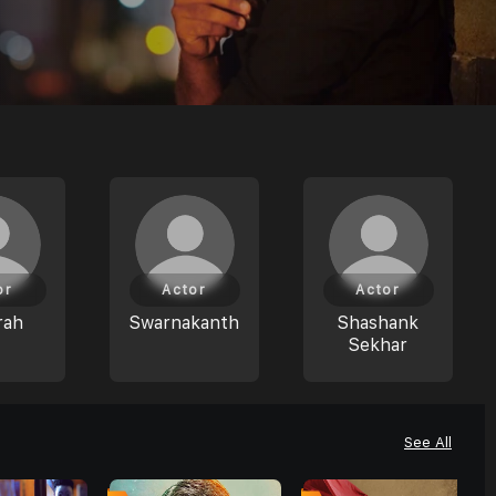
or
Actor
Actor
rah
Swarnakanth
Shashank
Sekhar
See All
0
0