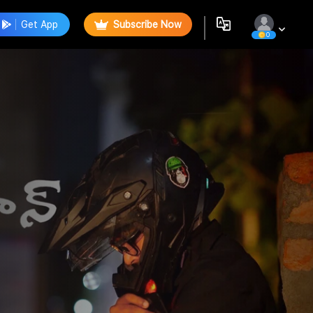
Get App
Subscribe Now
0