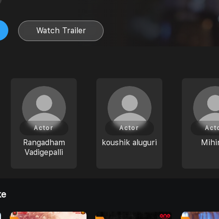
Watch Trailer
Actor
Actor
Act
Rangadham
koushik aluguri
Mihi
Vadigepalli
ke
0
0
0