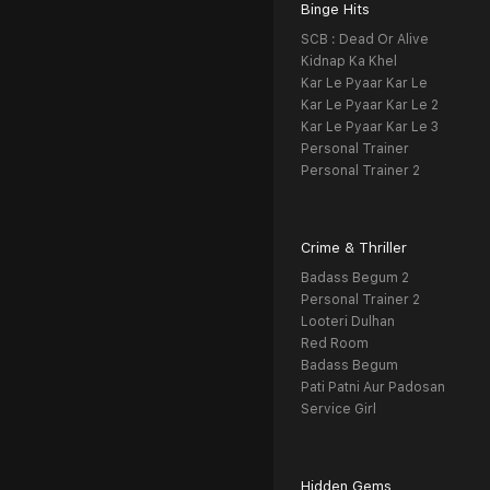
Binge Hits
SCB : Dead Or Alive
Kidnap Ka Khel
Kar Le Pyaar Kar Le
Kar Le Pyaar Kar Le 2
Kar Le Pyaar Kar Le 3
Personal Trainer
Personal Trainer 2
Crime & Thriller
Badass Begum 2
Personal Trainer 2
Looteri Dulhan
Red Room
Badass Begum
Pati Patni Aur Padosan
Service Girl
Hidden Gems