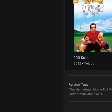
100 Kotlu
2022 • Telugu
Related Tags:
The Helmetman Movie Full M
Helmetman Movie MP4