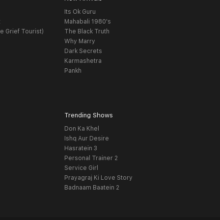
Its Ok Guru
t
Mahabali 1980's
e Grief Tourist)
The Black Truth
Why Marry
Dark Secrets
Karmashetra
Pankh
Trending Shows
Don Ka Khel
Ishq Aur Desire
Hasratein 3
Personal Trainer 2
Service Girl
Prayagraj Ki Love Story
Badnaam Baatein 2