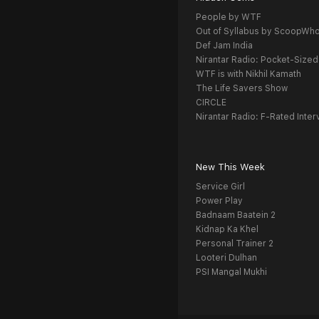
People by WTF
Out of Syllabus by ScoopWh
Def Jam India
Nirantar Radio: Pocket-Sized
WTF is with Nikhil Kamath
The Life Savers Show
CIRCLE
Nirantar Radio: F-Rated Inter
New This Week
Service Girl
Power Play
Badnaam Baatein 2
Kidnap Ka Khel
Personal Trainer 2
Looteri Dulhan
PSI Mangal Mukhi