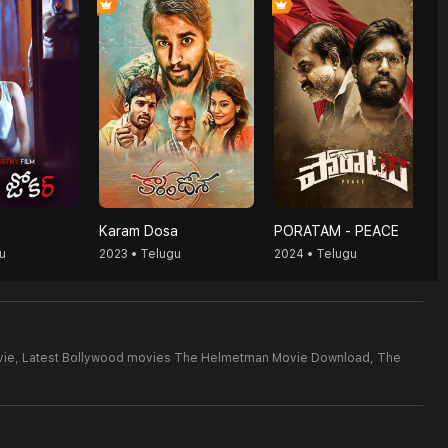
Karam Dosa
PORATAM - PEACE
u
2023 • Telugu
2024 • Telugu
ie,
Latest Bollywood movies The Helmetman Movie Download,
The