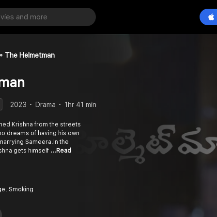
The Helmetman
tman
2023
Drama
1hr 41 min
med Krishna from the streets
o dreams of having his own
 marrying Sameera.In the
ishna gets himself
...Read
ge, Smoking