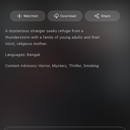
Watchlist
Download
Share
A mysterious stranger seeks refuge from a
thunderstorm with a family of young adults and their
strict, religious mother.
Languages:
Bengali
Content Advisory:
Horror, Mystery, Thriller, Smoking