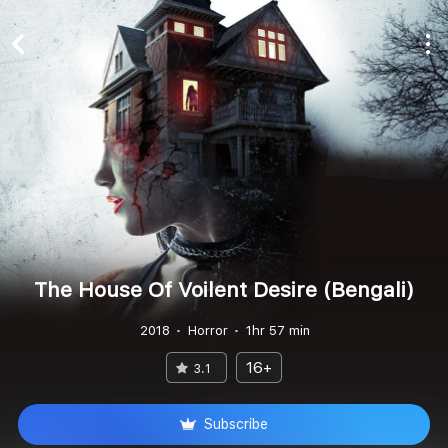
The House Of Voilent Desire (Bengali)
2018
Horror
1hr 57 min
16+
3.1
Subscribe