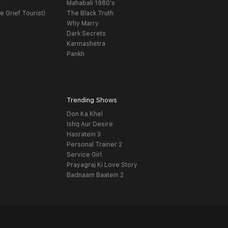
t
Mahabali 1980's
e Grief Tourist)
The Black Truth
Why Marry
Dark Secrets
Karmashetra
Pankh
Trending Shows
Don Ka Khel
Ishq Aur Desire
Hasratein 3
Personal Trainer 2
Service Girl
Prayagraj Ki Love Story
Badnaam Baatein 2