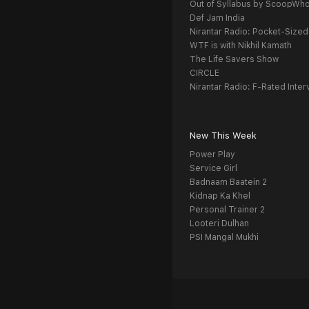
Out of Syllabus by ScoopWh
Def Jam India
Nirantar Radio: Pocket-Sized
WTF is with Nikhil Kamath
The Life Savers Show
CIRCLE
Nirantar Radio: F-Rated Inter
New This Week
Power Play
Service Girl
Badnaam Baatein 2
Kidnap Ka Khel
Personal Trainer 2
Looteri Dulhan
PSI Mangal Mukhi