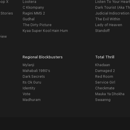
oop X
Lootera
Listen To Your Hear
C Kkompany
Dark Tourist (Aka Th
 Stories
Ragini MMS 2
Judicial Indiscretion
Gudhal
The Evil Within
The Dirty Picture
Lady of Heaven
Kyaa Super Kool Hain Hum
Standoff
view
Regional Blockbusters
Total Thrill
Mylanji
Khadaan
Mahabali 1980's
Damaged 2
Dark Secrets
Red Room
Its Ok Guru
Service Girl
Identity
Checkmate
Vote
Mauka Ya Dhokha
Madhuram
Swaanng