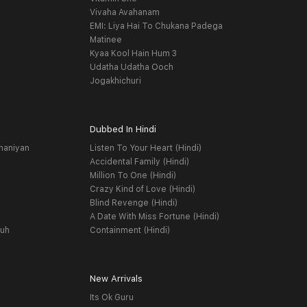
Vivaha Avahanam
EMI: Liya Hai To Chukana Padega
Matinee
Kyaa Kool Hain Hum 3
Udatha Udatha Ooch
Jogakhichuri
Dubbed In Hindi
haniyan
Listen To Your Heart (Hindi)
Accidental Family (Hindi)
Million To One (Hindi)
Crazy Kind of Love (Hindi)
Blind Revenge (Hindi)
A Date With Miss Fortune (Hindi)
yuh
Containment (Hindi)
New Arrivals
Its Ok Guru