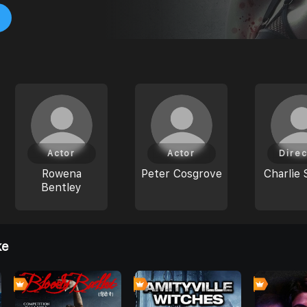
Actor
Actor
Direc
Rowena
Peter Cosgrove
Charlie 
Bentley
ke
0
0
0