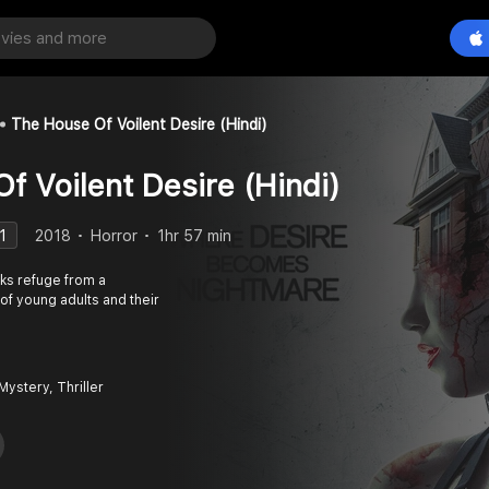
The House Of Voilent Desire (Hindi)
f Voilent Desire (Hindi)
1
2018
Horror
1hr 57 min
ks refuge from a
of young adults and their
Mystery, Thriller