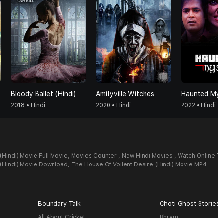
Bloody Ballet (Hindi)
Amityville Witches
Haunted My
2018 • Hindi
2020 • Hindi
2022 • Hindi
Hindi) Movie Full Movie,
Movies Counter , New Hindi Movies , Watch Online 
 (Hindi) Movie Download,
The House Of Voilent Desire (Hindi) Movie MP4
Boundary Talk
Choti Ghost Storie
All About Cricket
Bhram