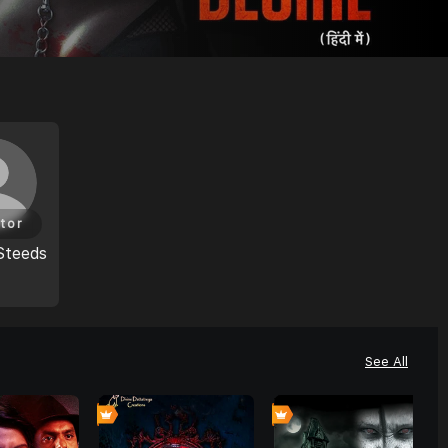
tor
Steeds
See All
0
0