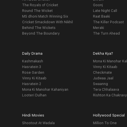
The Royals of Cricket
Goonj
Round The Wicket
Late Night Call
MS dhoni Match Winning Six
Raat Baaki
Cricket Smackdown With Nikhil
The Killer Podcast
Behind The Wickets
Meraki
Beyond The Boundary
The Turn Ahead
Daily Drama
Dekha Kya?
Kashmakash
Mona Ki Manohar Ka
Hasratein 3
Vinny Ki Kitaab
Rose Garden
Checkmate
Vinny Ki Kitaab
Judwaa Jaal
Hasratein 2
Swaanng
Mona Ki Manohar Kahaniyan
Tera Chhalaava
Looteri Dulhan
Rishton Ka Chakrav
Hindi Movies
Hollywood Special
Shootout At Wadala
Million To One