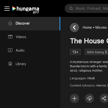
Discover
Home
Movies
Videos
The House O
Audio
13+
3.
IMDb Rating
A mysterious stranger see
Library
thunderstorm with a family 
strict, religious mother.
Languages:
Hindi
Content Advisory:
Horror, 