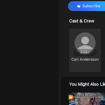
Subscribe
Cast & Crew
Actor
Carl Andersson
You Might Also Li
0