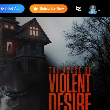
Get App
Subscribe Now
0