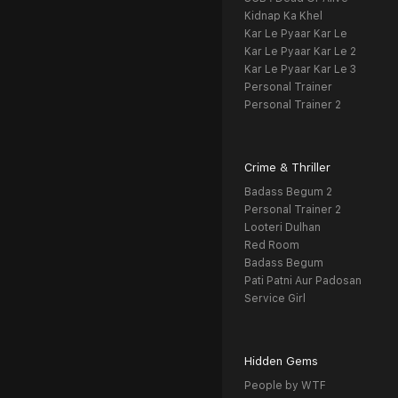
Kidnap Ka Khel
Kar Le Pyaar Kar Le
Kar Le Pyaar Kar Le 2
Kar Le Pyaar Kar Le 3
Personal Trainer
Personal Trainer 2
Crime & Thriller
Badass Begum 2
Personal Trainer 2
Looteri Dulhan
Red Room
Badass Begum
Pati Patni Aur Padosan
Service Girl
Hidden Gems
People by WTF