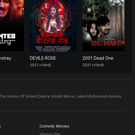
strey
DEVILS ROSE
2001 Dead One
2021 • Hindi
2021 • Hindi
The House Of Voilent Desire (Hindi) Movie,
Latest Bollywood movies
s
Comedy Movies
Vitamin She