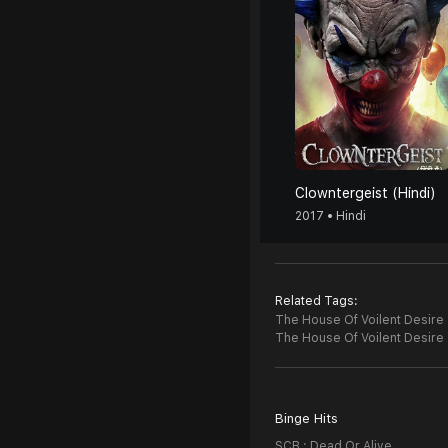
Clowntergeist (Hindi)
2017 • Hindi
Related Tags:
The House Of Voilent Desire (
The House Of Voilent Desire
Binge Hits
SCB : Dead Or Alive