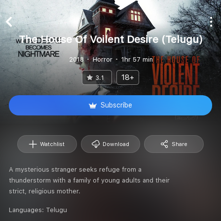
The House Of Voilent Desire (Telugu)
2018
Horror
1hr 57 min
18+
3.1
Subscribe
Watchlist
Download
Share
A mysterious stranger seeks refuge from a
thunderstorm with a family of young adults and their
strict, religious mother.
Languages:
Telugu