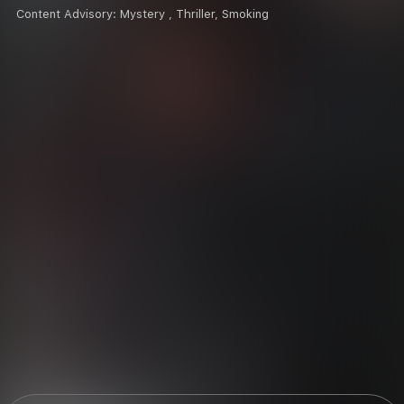
Content Advisory:
Mystery , Thriller, Smoking