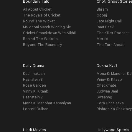
Boundary Talk
Choti Ghost Storie
All About Cricket
Bhram
The Royals of Cricket
Goonj
Round The Wicket
Late Night Call
MS dhoni Match Winning Six
Raat Baaki
Cricket Smackdown With Nikhil
The Killer Podcast
Behind The Wickets
Meraki
Beyond The Boundary
The Turn Ahead
Daily Drama
Dekha Kya?
Kashmakash
Mona Ki Manohar Ka
Hasratein 3
Vinny Ki Kitaab
Rose Garden
Checkmate
Vinny Ki Kitaab
Judwaa Jaal
Hasratein 2
Swaanng
Mona Ki Manohar Kahaniyan
Tera Chhalaava
Looteri Dulhan
Rishton Ka Chakrav
Hindi Movies
Hollywood Special