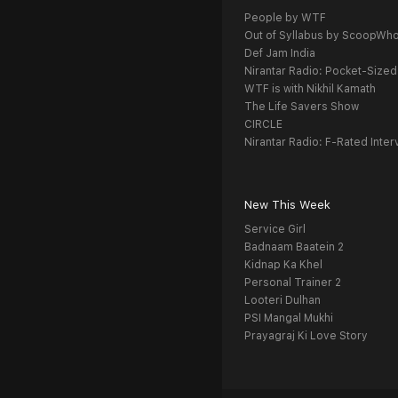
People by WTF
Out of Syllabus by ScoopWh
Def Jam India
Nirantar Radio: Pocket-Sized
WTF is with Nikhil Kamath
The Life Savers Show
CIRCLE
Nirantar Radio: F-Rated Inter
New This Week
Service Girl
Badnaam Baatein 2
Kidnap Ka Khel
Personal Trainer 2
Looteri Dulhan
PSI Mangal Mukhi
Prayagraj Ki Love Story