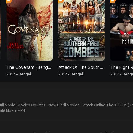
The Covenant (Bengali)
Attack Of The Southern Fried Zombies (Bengali)
2017 • Bengali
2017 • Bengali
2017 • Benga
Full Movie,
Movies Counter , New Hindi Movies , Watch Online The Kill List (B
gali) Movie MP4