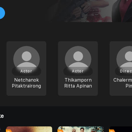
Actor
Actor
Direc
Netchanok
Thikamporn
Chaler
Pitaktrairong
Ritta Apinan
Pi
ke
0
0
0