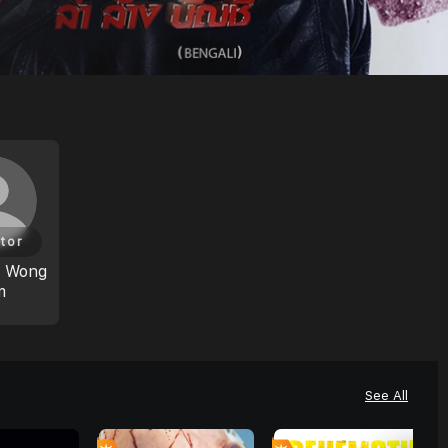
tor
m Wong
m
See All
7
7