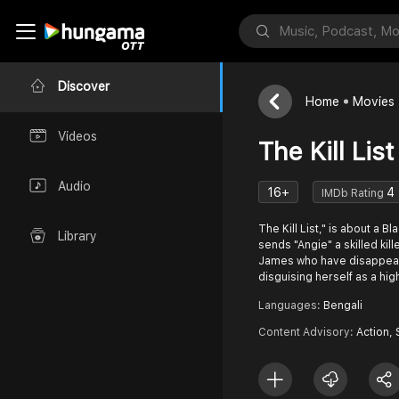
Discover
Home
Movies
Videos
The Kill List
Audio
16+
4
IMDb Rating
The Kill List," is about a 
Library
sends "Angie" a skilled kill
James who have disappear 
disguising herself as a hi
Languages:
Bengali
Content Advisory:
Action,