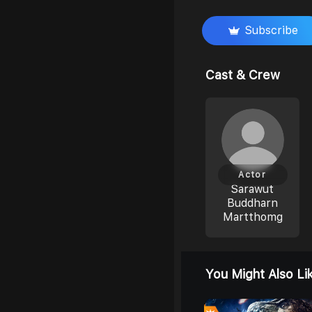
Subscribe
Cast & Crew
Actor
Sarawut
Buddharn
Martthomg
You Might Also Li
0