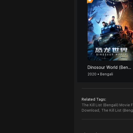
Dinosour World (Bengali)
2020 • Bengali
Related Tags:
The Kill List (Bengali) Movie 
Download,
The Kill List (Ben