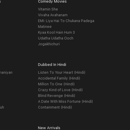
s
Comedy Movies
Vitamin She
Vivaha Avahanam
EMI: Liya Hai To Chukana Padega
Matinee
Kyaa Kool Hain Hum 3
Udatha Udatha Ooch
Jogakhichuri
Dubbed In Hindi
haniyan
Listen To Your Heart (Hindi)
Accidental Family (Hindi)
Million To One (Hindi)
Crazy Kind of Love (Hindi)
Blind Revenge (Hindi)
A Date With Miss Fortune (Hindi)
yuh
Containment (Hindi)
New Arrivals