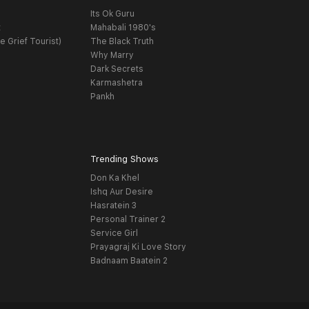
Its Ok Guru
t
Mahabali 1980's
e Grief Tourist)
The Black Truth
Why Marry
Dark Secrets
Karmashetra
Pankh
Trending Shows
Don Ka Khel
Ishq Aur Desire
Hasratein 3
Personal Trainer 2
Service Girl
Prayagraj Ki Love Story
Badnaam Baatein 2