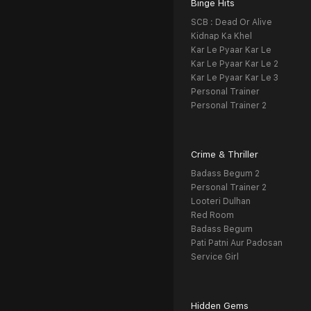
Binge Hits
SCB : Dead Or Alive
Kidnap Ka Khel
Kar Le Pyaar Kar Le
Kar Le Pyaar Kar Le 2
Kar Le Pyaar Kar Le 3
Personal Trainer
Personal Trainer 2
Crime & Thriller
Badass Begum 2
Personal Trainer 2
Looteri Dulhan
Red Room
Badass Begum
Pati Patni Aur Padosan
Service Girl
Hidden Gems