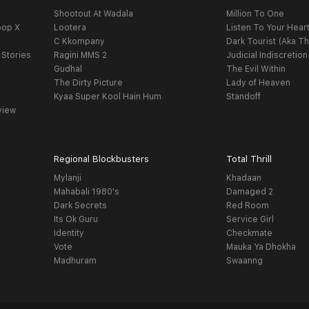
Shootout At Wadala
Million To One
oop X
Lootera
Listen To Your Hear
C Kkompany
Dark Tourist (Aka Th
 Stories
Ragini MMS 2
Judicial Indiscretion
Gudhal
The Evil Within
The Dirty Picture
Lady of Heaven
Kyaa Super Kool Hain Hum
Standoff
view
Regional Blockbusters
Total Thrill
Mylanji
Khadaan
Mahabali 1980's
Damaged 2
Dark Secrets
Red Room
Its Ok Guru
Service Girl
Identity
Checkmate
Vote
Mauka Ya Dhokha
Madhuram
Swaanng