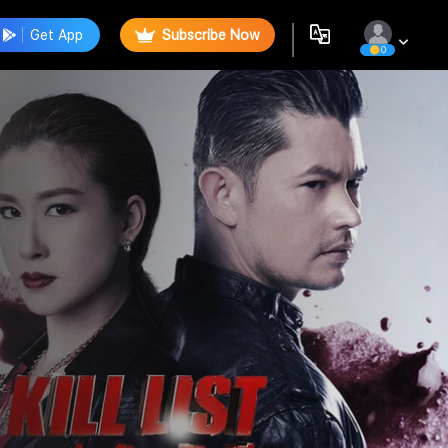
Get App
Subscribe Now
0