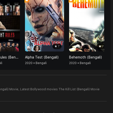
7
7
The Fight Rules (Bengali)
Alpha Test (Bengali)
Behemoth (Bengali)
li
2020 • Bengali
2020 • Bengali
engali) Movie,
Latest Bollywood movies The Kill List (Bengali) Movie