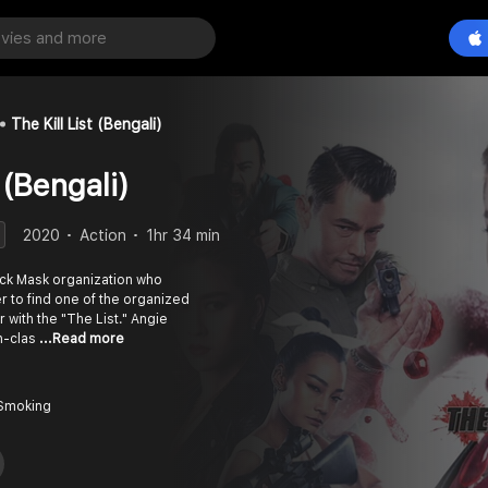
The Kill List (Bengali)
 (Bengali)
2020
Action
1hr 34 min
Black Mask organization who
er to find one of the organized
with the "The List." Angie
gh-clas
...Read more
 Smoking