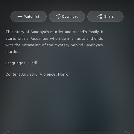
Watchlist
Download
Share
This story of Sandhya's murder and Anand's family. It
starts with a Passanger who ride in an auto and ends
with the unraveling of the mystery behind Sandhya's
murder.
Languages:
Hindi
Content Advisory:
Violence, Horror