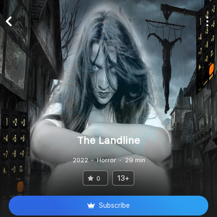
The Landline
2022
Horror
29 min
13+
0
Subscribe