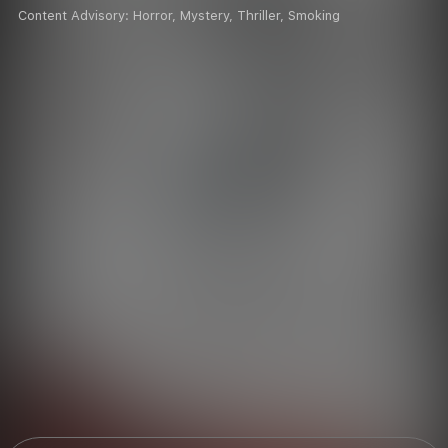
Content Advisory:
Horror, Mystery, Thriller, Smoking