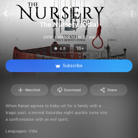
The Nursery (Odia)
2018
Horror
1hr 27 min
16+
4.8
Subscribe
Watchlist
Download
Share
When Ranae agrees to baby-sit for a family with a
tragic past, a normal Saturday night quickly turns into
a confrontation with an evil spirit.
Languages:
Odia