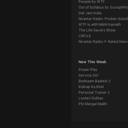
People by WTF
Out of Syllabus by ScoopWh
Def Jam India
Nirantar Radio: Pocket-Sized
WTF is with Nikhil Kamath
The Life Savers Show
CIRCLE
Nirantar Radio: F-Rated Inter
New This Week
Power Play
Service Girl
Badnaam Baatein 2
Kidnap Ka Khel
Personal Trainer 2
Looteri Dulhan
PSI Mangal Mukhi