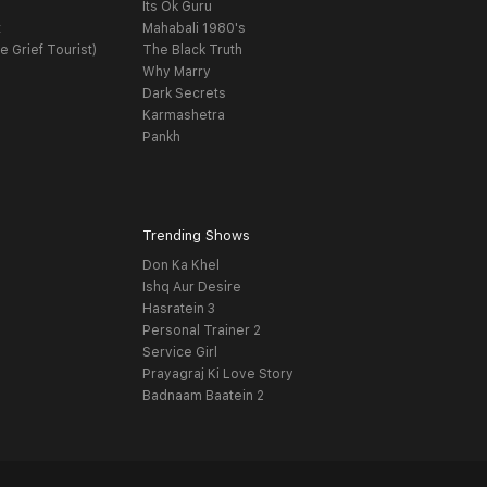
Its Ok Guru
t
Mahabali 1980's
e Grief Tourist)
The Black Truth
Why Marry
Dark Secrets
Karmashetra
Pankh
Trending Shows
Don Ka Khel
Ishq Aur Desire
Hasratein 3
Personal Trainer 2
Service Girl
Prayagraj Ki Love Story
Badnaam Baatein 2