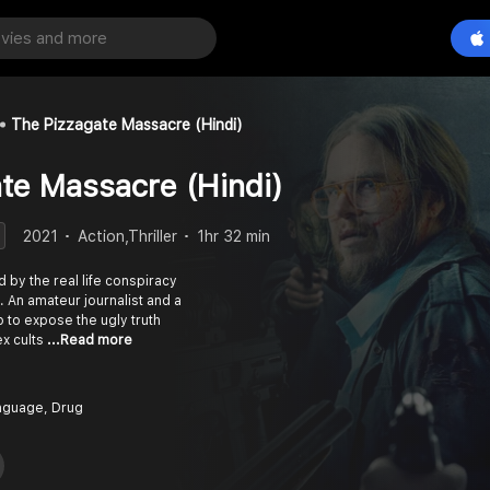
The Pizzagate Massacre (Hindi)
te Massacre (Hindi)
2021
Action,Thriller
1hr 32 min
d by the real life conspiracy
 An amateur journalist and a
p to expose the ugly truth
ex cults
...Read more
nguage, Drug