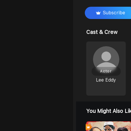
Subscribe
Cast & Crew
Actor
Lee Eddy
You Might Also Li
0