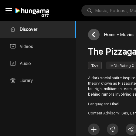
Discover
Home
Movies
Videos
The Pizzaga
Audio
18+
0
IMDb Rating
A dark social satire inspire
Library
theory known as Pizzagate.
far-right militiaman team u
behind rumors involving s
Languages:
Hindi
Content Advisory:
Sex, La