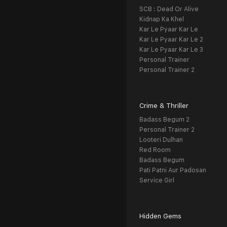
SCB : Dead Or Alive
Kidnap Ka Khel
Kar Le Pyaar Kar Le
Kar Le Pyaar Kar Le 2
Kar Le Pyaar Kar Le 3
Personal Trainer
Personal Trainer 2
Crime & Thriller
Badass Begum 2
Personal Trainer 2
Looteri Dulhan
Red Room
Badass Begum
Pati Patni Aur Padosan
Service Girl
Hidden Gems