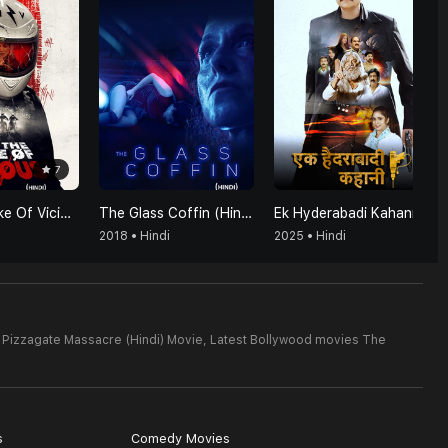
7
For The Sake Of Vicious (Hindi)
The Glass Coffin (Hindi)
Ek Hyderabadi Kahani
2018 • Hindi
2025 • Hindi
 Pizzagate Massacre (Hindi) Movie,
Latest Bollywood movies The
s
Comedy Movies