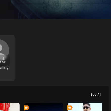
r &
tor
alley
See All
0
0