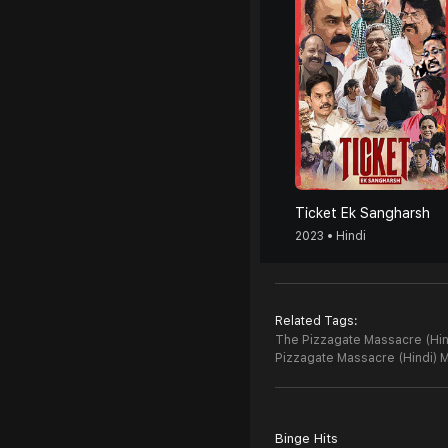
Ticket Ek Sangharsh
2023 • Hindi
Related Tags:
The Pizzagate Massacre (Hind
Pizzagate Massacre (Hindi) 
Binge Hits