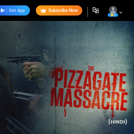
Get App
Subscribe Now
0