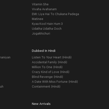
Vitamin She
Vivaha Avahanam
EMI: Liya Hai To Chukana Padega
Matinee
Kyaa Kool Hain Hum 3
Udatha Udatha Ooch
Jogakhichuri
Dubbed In Hindi
haniyan
Listen To Your Heart (Hindi)
Accidental Family (Hindi)
Million To One (Hindi)
Crazy Kind of Love (Hindi)
Blind Revenge (Hindi)
A Date With Miss Fortune (Hindi)
yuh
Containment (Hindi)
New Arrivals