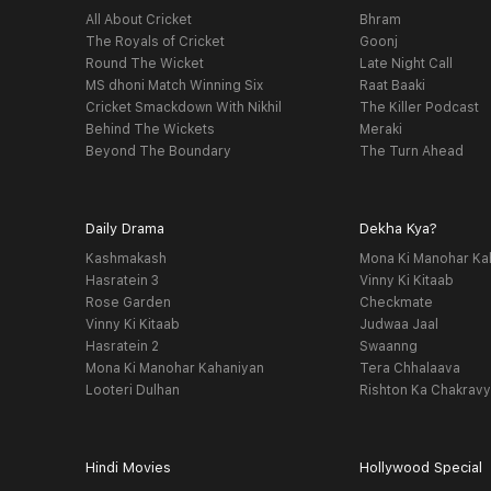
All About Cricket
Bhram
The Royals of Cricket
Goonj
Round The Wicket
Late Night Call
MS dhoni Match Winning Six
Raat Baaki
Cricket Smackdown With Nikhil
The Killer Podcast
Behind The Wickets
Meraki
Beyond The Boundary
The Turn Ahead
Daily Drama
Dekha Kya?
Kashmakash
Mona Ki Manohar Ka
Hasratein 3
Vinny Ki Kitaab
Rose Garden
Checkmate
Vinny Ki Kitaab
Judwaa Jaal
Hasratein 2
Swaanng
Mona Ki Manohar Kahaniyan
Tera Chhalaava
Looteri Dulhan
Rishton Ka Chakrav
Hindi Movies
Hollywood Special