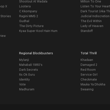
Shootout At Wadala
Million To One
oop X
Lootera
Listen To Your Hear
C Kkompany
Dark Tourist (Aka Th
 Stories
Ragini MMS 2
Judicial Indiscretion
Gudhal
The Evil Within
The Dirty Picture
Lady of Heaven
Kyaa Super Kool Hain Hum
Standoff
view
Regional Blockbusters
Total Thrill
Mylanji
Khadaan
Mahabali 1980's
Damaged 2
Dark Secrets
Red Room
Its Ok Guru
Service Girl
Identity
Checkmate
Vote
Mauka Ya Dhokha
Madhuram
Swaanng