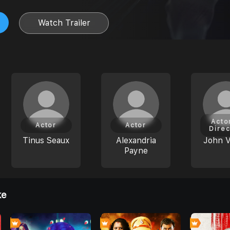
Watch Trailer
Acto
Actor
Actor
Direc
Tinus Seaux
Alexandria
John V
Payne
ke
0
0
7