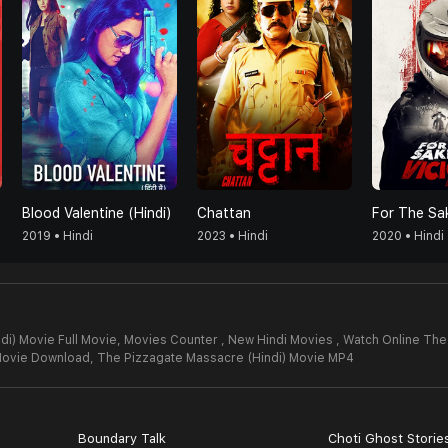
Blood Valentine (Hindi)
Chattan
2019 • Hindi
2023 • Hindi
2020 • Hindi
i) Movie Full Movie,
Movies Counter , New Hindi Movies , Watch Online The
Movie Download,
The Pizzagate Massacre (Hindi) Movie MP4
Boundary Talk
Choti Ghost Storie